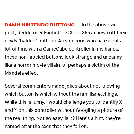
In the above viral
DAMN NINTENDO BUTTONS —
post, Reddit user ExoticPorkChop_3557 shows off their
newly "balded" buttons. As someone who has spent a
lot of time with a GameCube controller in my hands,
these non-labeled buttons look strange and uncanny,
like a horror movie villain, or perhaps a victim of the
Mandela effect.
Several commenters made jokes about not knowing
which button is which without the familiar etchings.
While this is funny, I would challenge you to identify X
and Y on this controller without Googling a picture of
the real thing. Not so easy, is it? Here's a hint: they're
named after the axes that they fall on.