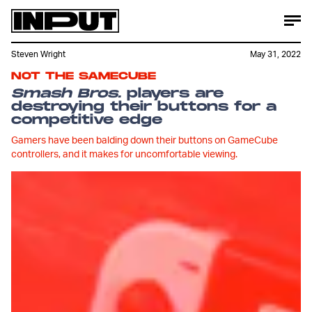
Steven Wright
May 31, 2022
NOT THE SAMECUBE
Smash Bros.
players are
destroying their buttons for a
competitive edge
Gamers have been balding down their buttons on GameCube
controllers, and it makes for uncomfortable viewing.