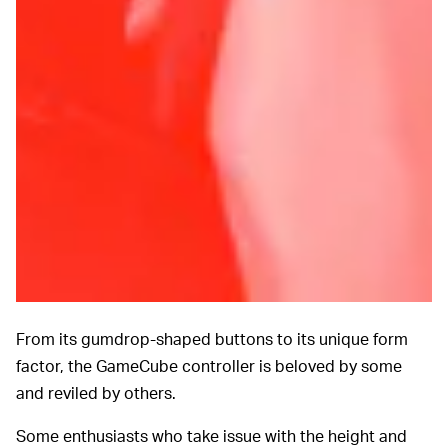
From its gumdrop-shaped buttons to its unique
form
factor, the GameCube controller is beloved by some
and reviled by others.
Some enthusiasts who take issue with the height and