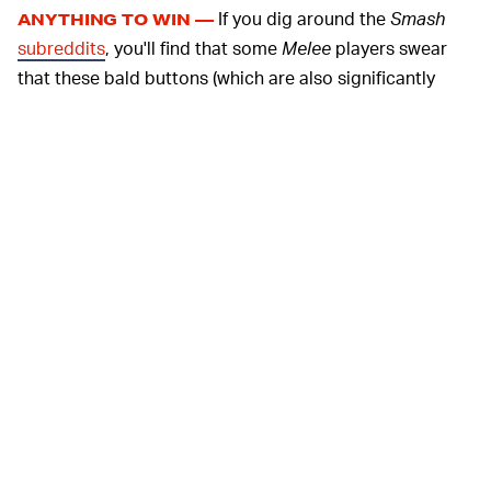
If you dig around the
Smash
ANYTHING TO WIN —
subreddits
, you'll find that some
Melee
players swear
that these bald buttons (which are also significantly
shorter, by the way) help them switch between inputs
faster. Given that competitive
Melee
hounds are known
for playing with
broken controllers on purpose
for a
slight edge, this definitely tracks. However, even if you
aren't trying to pull off clutch multi-shines, the smooth
finish of these balded buttons might be more tactilely
pleasing than the alternative. It's really just a matter of
preference.
If you aren't down with disassembling your controller
and rubbing the hell out of it with sandpaper, you can
buy bald buttons from Etsy and simply install them
instead. However, let's be honest: you just want an
excuse to call yourself a DIYer, so why not try it out?