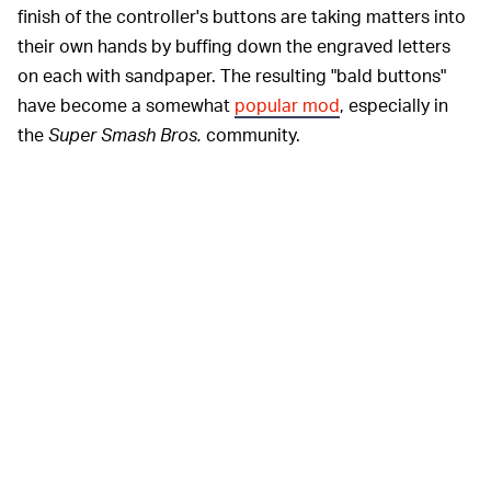
finish of the controller's buttons are taking matters into
their own hands by buffing down the engraved letters
on each with sandpaper. The resulting "bald buttons"
have become a somewhat
popular mod
, especially in
the
Super Smash Bros.
community.