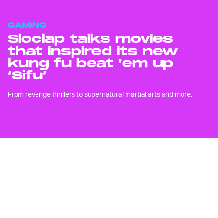
GAMING
Sloclap talks movies
that inspired its new
kung fu beat ‘em up
‘Sifu’
From revenge thrillers to supernatural martial arts and more.
L
ike Quenten Tarantino’s 2003 movie
Kill Bill
,
Sifu
is an unapologetic
homage to the classics of martial
arts cinema.