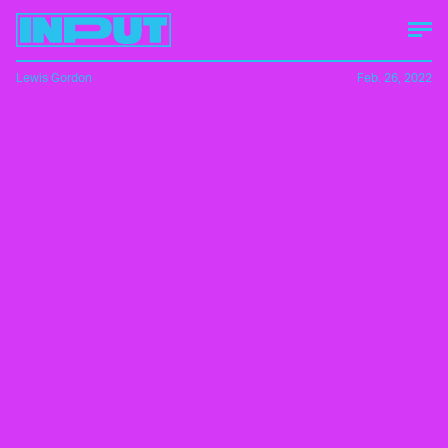
Lewis Gordon
Feb. 26, 2022