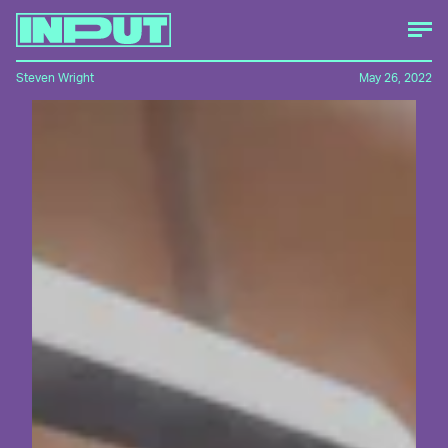
Steven Wright
May 26, 2022