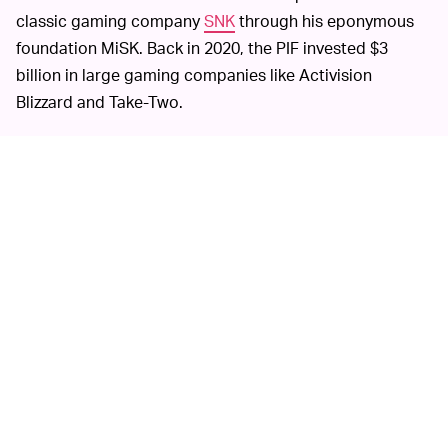
classic gaming company
SNK
through his eponymous
foundation MiSK. Back in 2020, the PIF invested $3
billion in large gaming companies like Activision
Blizzard and Take-Two.
Some observers have
GAME AND WASHING —
compared Saudi Arabia's investments in tech and
gaming to the practice of "
sportswashing
," which is
when a body with a negative reputation sponsors or
participates in sports to artificially engender goodwill.
For example, wrestling company WWE has been widely
criticized for accepting millions of dollars to put on
special events in the country, especially considering
that women were banned from wrestling in the events
and Saudi Arabia's poor record of human rights.