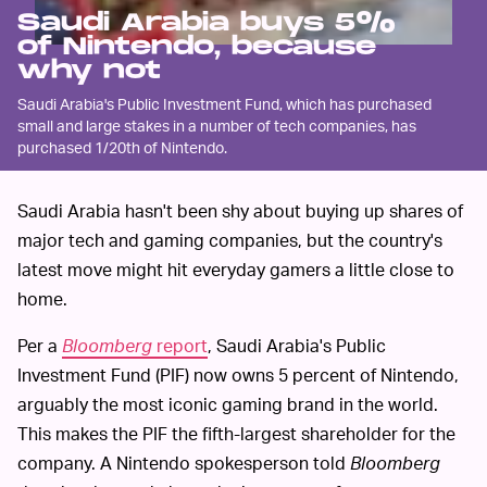
Saudi Arabia buys 5%
of Nintendo, because
why not
Saudi Arabia's Public Investment Fund, which has purchased
small and large stakes in a number of tech companies, has
purchased 1/20th of Nintendo.
Saudi Arabia hasn't been shy about buying up shares of
major tech and gaming companies, but the country's
latest move might hit everyday gamers a little close to
home.
Per a
Bloomberg
report
, Saudi Arabia's Public
Investment Fund (PIF) now owns 5 percent of Nintendo,
arguably the most iconic gaming brand in the world.
This makes the PIF the fifth-largest shareholder for the
company. A Nintendo spokesperson told
Bloomberg