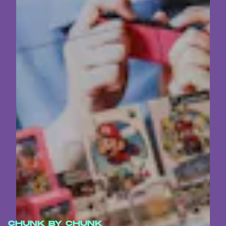
CHUNK BY CHUNK