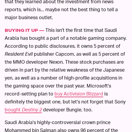
that they learned about the investment from news
reports, which is... maybe not the best thing to tell a
major business outlet.
This isn't the first time that Saudi
BUYING IT UP —
Arabia has bought a part of a notable gaming company.
According to public disclosures, it owns 5 percent of
Resident Evil
publisher Capcom, as well as 5 percent of
the MMO developer Nexon. These stock purchases are
driven in part by the relative weakness of the Japanese
yen, as well as a number of high-profile acquisitions in
the gaming space over the past year. Microsoft's
record-setting plan to
buy Activision Blizzard
is
definitely the biggest one, but let's not forget that Sony
bought
Destiny 2
developer Bungie, too.
Saudi Arabia's highly-controversial crown prince
Mohammed bin Salman also owns 96 percent of the