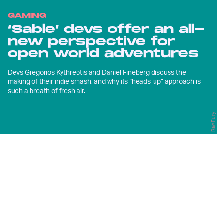
GAMING
‘Sable’ devs offer an all-
new perspective for
open world adventures
Devs Gregorios Kythreotis and Daniel Fineberg discuss the
making of their indie smash, and why its “heads-up” approach is
such a breath of fresh air.
Raw Fury
S
pend an hour with
Sable
and you
might notice that you’re looking at
its open world differently to most
others. Your eyes aren’t oriented
downwards at sparkling collectibles, or
even towards the corner of the screen,