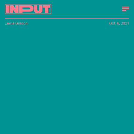
Lewis Gordon
Oct. 6, 2021