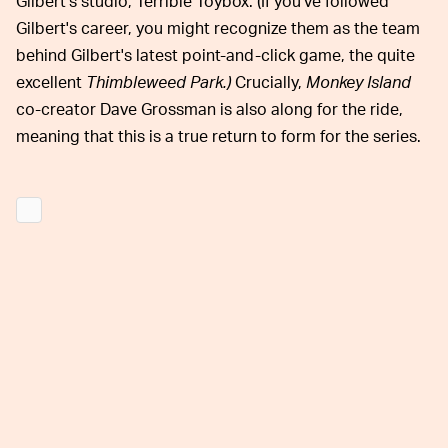
Gilbert's studio, Terrible Toybox. (If you've followed
Gilbert's career, you might recognize them as the team
behind Gilbert's latest point-and-click game, the quite
excellent
Thimbleweed Park.)
Crucially,
Monkey Island
co-creator Dave Grossman is also along for the ride,
meaning that this is a true return to form for the series.