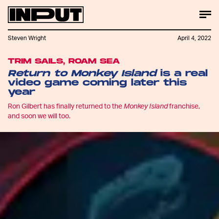
Steven Wright
April 4, 2022
TRIM SAILS, ROAM SEA
Return to Monkey Island
is a real
video game coming later this
year
Ron Gilbert has finally returned to the
Monkey Island
franchise,
and soon we will too.