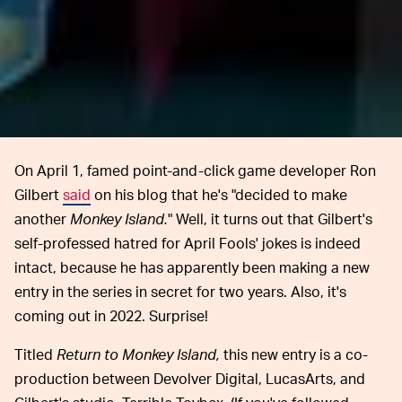
On April 1, famed point-and-click game developer Ron
Gilbert
said
on his blog that he's "decided to make
another
Monkey Island.
" Well, it turns out that Gilbert's
self-professed hatred for April Fools' jokes is indeed
intact, because he has apparently been making a new
entry in the series in secret for two years. Also, it's
coming out in 2022. Surprise!
Titled
Return to Monkey Island,
this new entry is a co-
production between Devolver Digital, LucasArts, and