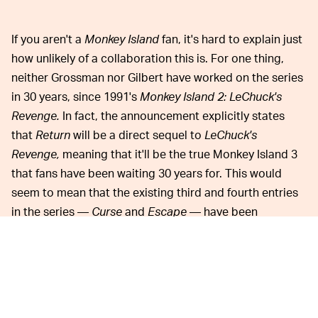
If you aren't a
Monkey Island
fan, it's hard to explain just
how unlikely of a collaboration this is. For one thing,
neither Grossman nor Gilbert have worked on the series
in 30 years, since 1991's
Monkey Island 2: LeChuck's
Revenge.
In fact, the announcement explicitly states
that
Return
will be a direct sequel to
LeChuck's
Revenge,
meaning that it'll be the true Monkey Island 3
that fans have been waiting 30 years for. This would
seem to mean that the existing third and fourth entries
in the series —
Curse
and
Escape
— have been
Expanded Universe'd out of existence.
However, it's apparently a bit more complicated than
that, because fan favorite character Murray (from
Curse
)
explicitly appears in the short teaser trailer that was