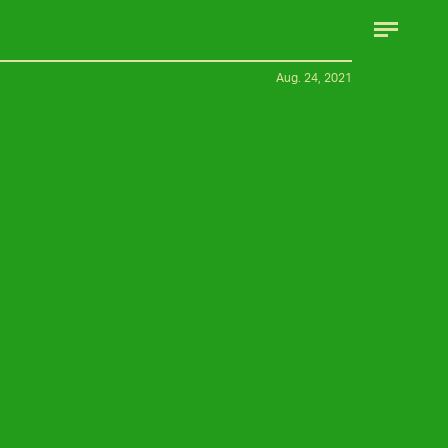
Aug. 24, 2021