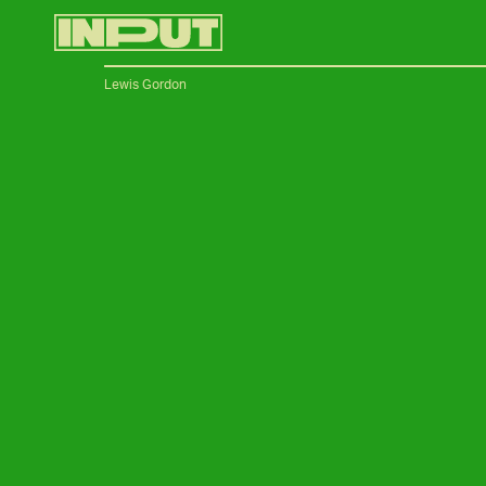
Lewis Gordon