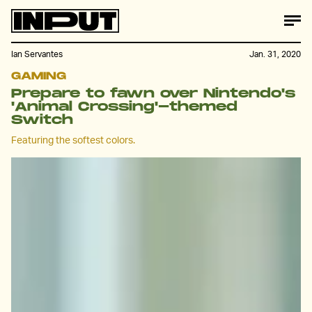
Ian Servantes
Jan. 31, 2020
GAMING
Prepare to fawn over Nintendo's
'Animal Crossing'-themed
Switch
Featuring the softest colors.