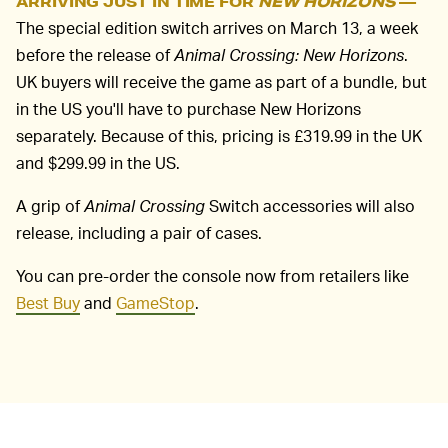
ARRIVING JUST IN TIME FOR
NEW HORIZONS
—
The special edition switch arrives on March 13, a week
before the release of
Animal Crossing: New Horizons
.
UK buyers will receive the game as part of a bundle, but
in the US you'll have to purchase New Horizons
separately. Because of this, pricing is £319.99 in the UK
and $299.99 in the US.
A grip of
Animal Crossing
Switch accessories will also
release, including a pair of cases.
You can pre-order the console now from retailers like
Best Buy
and
GameStop
.