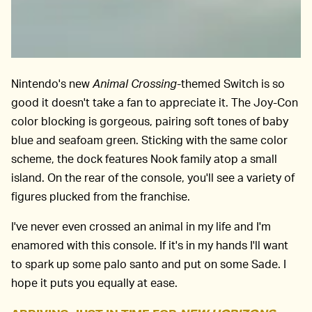
Nintendo's new
Animal Crossing
-themed Switch is so
good it doesn't take a fan to appreciate it. The Joy-Con
color blocking is gorgeous, pairing soft tones of baby
blue and seafoam green. Sticking with the same color
scheme, the dock features Nook family atop a small
island. On the rear of the console, you'll see a variety of
figures plucked from the franchise.
I've never even crossed an animal in my life and I'm
enamored with this console. If it's in my hands I'll want
to spark up some palo santo and put on some Sade. I
hope it puts you equally at ease.