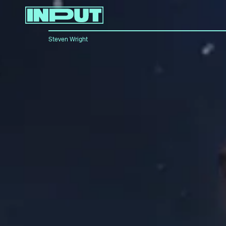
Steven Wright