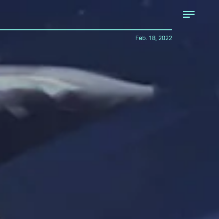
Feb. 18, 2022