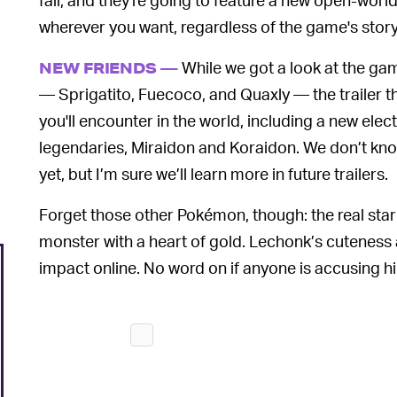
wherever you want, regardless of the game's story
While we got a look at the ga
NEW FRIENDS —
— Sprigatito, Fuecoco, and Quaxly — the trailer 
you'll encounter in the world, including a new e
legendaries, Miraidon and Koraidon. We don’t k
yet, but I’m sure we’ll learn more in future trailers.
Forget those other Pokémon, though: the real star o
monster with a heart of gold. Lechonk’s cuteness
impact online. No word on if anyone is accusing h