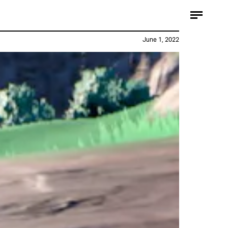
June 1, 2022