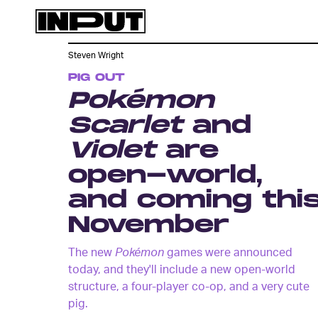
Steven Wright
PIG OUT
Pokémon
Scarlet
and
Violet
are
open-world,
and coming thi
November
The new
Pokémon
games were announced
today, and they'll include a new open-world
structure, a four-player co-op, and a very cute
pig.