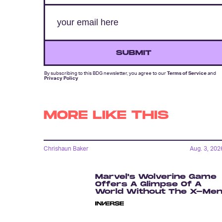
SUBMIT
By subscribing to this BDG newsletter, you agree to our
Terms of Service
and
Privacy Policy
MORE LIKE THIS
Chrishaun Baker
Aug. 3, 202
Marvel's Wolverine Game
Offers A Glimpse Of A
World Without The X-Me