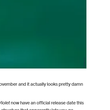
Nintendo
ovember and it actually looks pretty damn
Violet
now have an official release date this
 structure that apparently lets you go