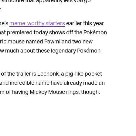
.
me's
meme-worthy starters
earlier this year
that premiered today shows off the Pokémon
lectric mouse named Pawmi and two new
now much about these legendary Pokémon
f the trailer is Lechonk, a pig-like pocket
 and incredible name have already made an
im of having Mickey Mouse rings, though.