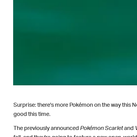
Surprise: there's more Pokémon on the way this N
good this time.
The previously announced
Pokémon Scarlet
and
fall, and they're going to feature a new open-world