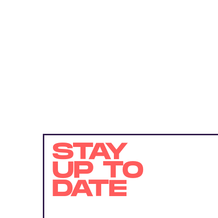
STAY
UP TO
DATE