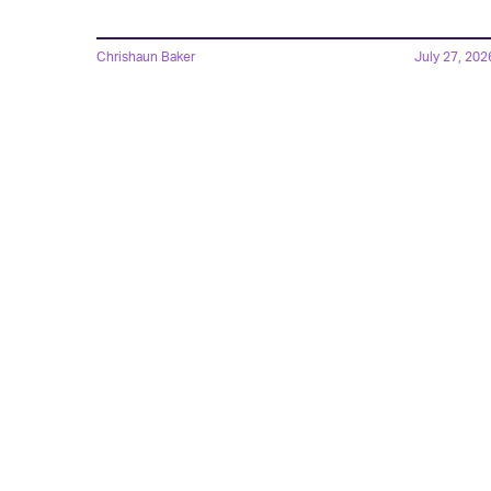
Chrishaun Baker
July 27, 202
The New God Of War
Announcement Debunks
A Ridiculous Controversy
Chrishaun Baker
Aug. 4, 202
Amazon's 'God Of War'
Series Just Recast Its
Lead — And It's A Fan-
Favorite Choice