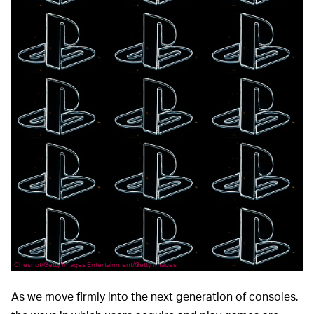
Chesnot/Getty Images Entertainment/Getty Images
As we move firmly into the next generation of consoles,