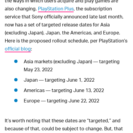
the ways in which users acquire and play games are
also changing.
PlayStation Plus
, the subscription
service that Sony officially announced late last month,
now has a set of targeted release dates for Asia
(excluding Japan), Japan, the Americas, and Europe.
Here is the proposed rollout schedule, per PlayStation’s
official blog
:
Asia markets (excluding Japan) — targeting
May 23, 2022
Japan — targeting June 1, 2022
Americas — targeting June 13, 2022
Europe — targeting June 22, 2022
It’s worth noting that these dates are “targeted,” and
because of that, could be subject to change. But, that