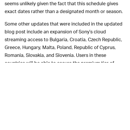
seems unlikely given the fact that this schedule gives
exact dates rather than a designated month or season.
Some other updates that were included in the updated
blog post include an expansion of Sony’s cloud
streaming access to Bulgaria, Croatia, Czech Republic,
Greece, Hungary, Malta, Poland, Republic of Cyprus,
Romania, Slovakia, and Slovenia. Users in these
countries will be able to secure the premium tier of
PlayStation Plus upon its launch. Additionally,
PlayStation Now will be subsumed by the PlayStation
Plus service.
There are three tiers of
A COST BREAKDOWN —
membership for PlayStation Plus: Essentials, Extra, and
Premium. The service isn’t exactly brand new either — it
was first launched in 2010 when the PlayStation 3