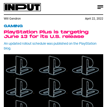
Will Gendron
April 22, 2022
GAMING
PlayStation Plus is targeting
June 13 for its U.S. release
An updated rollout schedule was published on the PlayStation
blog.