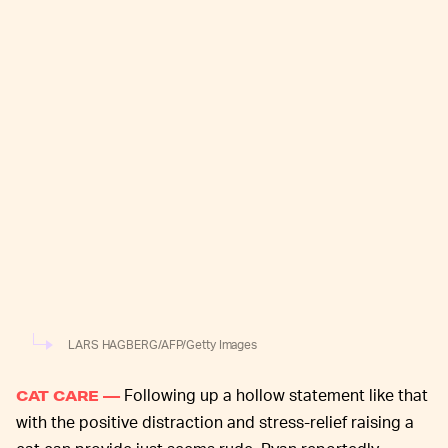
LARS HAGBERG/AFP/Getty Images
Following up a hollow statement like that
CAT CARE —
with the positive distraction and stress-relief raising a