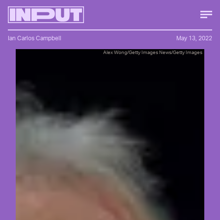
Ian Carlos Campbell
May 13, 2022
Alex Wong/Getty Images News/Getty Images