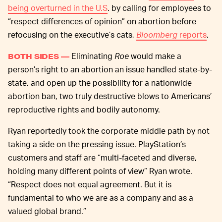
being overturned in the U.S
. by calling for employees to
“respect differences of opinion” on abortion before
refocusing on the executive’s cats,
Bloomberg
reports
.
Eliminating
Roe
would make a
BOTH SIDES —
person’s right to an abortion an issue handled state-by-
state, and open up the possibility for a nationwide
abortion ban, two truly destructive blows to Americans’
reproductive rights and bodily autonomy.
Ryan reportedly took the corporate middle path by not
taking a side on the pressing issue. PlayStation’s
customers and staff are “multi-faceted and diverse,
holding many different points of view” Ryan wrote.
“Respect does not equal agreement. But it is
fundamental to who we are as a company and as a
valued global brand.”