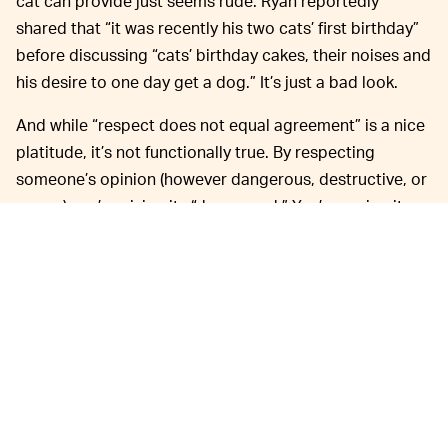
cat can provide just seems rude. Ryan reportedly
shared that “it was recently his two cats’ first birthday”
before discussing “cats’ birthday cakes, their noises and
his desire to one day get a dog.” It’s just a bad look.
And while “respect does not equal agreement” is a nice
platitude, it’s not functionally true. By respecting
someone’s opinion (however dangerous, destructive, or
wrong) you’re giving its “due regard.” You’re saying it
has value enough to be heard, to exist in parallel with
the widely agreed upon truth. And in this case, the truth
is that banning abortion will almost certainly be
damaging to the well-being of PlayStation’s employees
and community.
In stark contrast to Ryan’s wishy-washy-
BUNGIE —
ness,
newly acquired PlayStation studio Bungie
took
a
much harder, pro-choice stance
following the Supreme