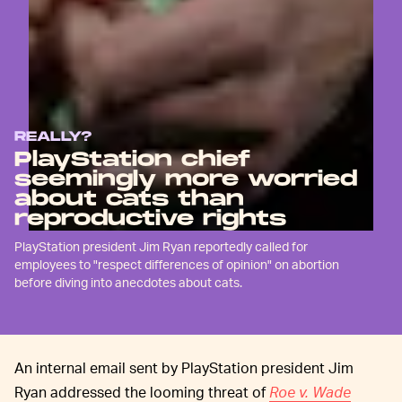
REALLY?
PlayStation chief
seemingly more worried
about cats than
reproductive rights
PlayStation president Jim Ryan reportedly called for
employees to "respect differences of opinion" on abortion
before diving into anecdotes about cats.
An internal email sent by PlayStation president Jim
Ryan addressed the looming threat of
Roe v. Wade