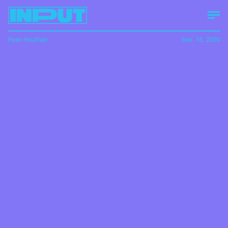
Ryan Houlihan
Sep. 16, 2020