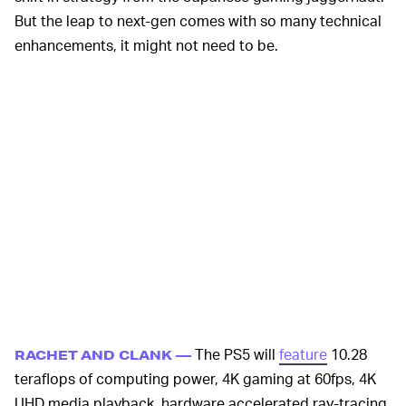
But the leap to next-gen comes with so many technical
enhancements, it might not need to be.
The PS5 will
feature
10.28
RACHET AND CLANK —
teraflops of computing power, 4K gaming at 60fps, 4K
UHD media playback, hardware accelerated ray-tracing,