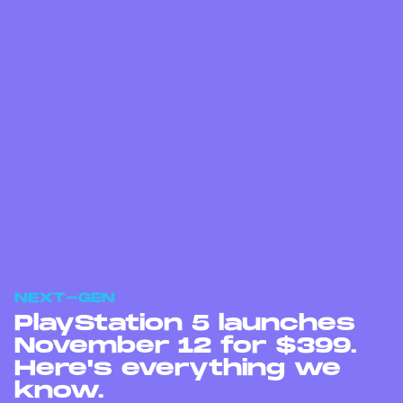
NEXT-GEN
PlayStation 5 launches
November 12 for $399.
Here's everything we
know.