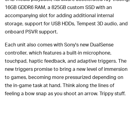
16GB GDDR6 RAM, a 825GB custom SSD with an
accompanying slot for adding additional internal
storage, support for USB HDDs, Tempest 3D audio, and
onboard PSVR support.
Each unit also comes with Sony's new DualSense
controller, which features a built-in microphone,
touchpad, haptic feedback, and adaptive triggers. The
new triggers promise to bring a new level of immersion
to games, becoming more pressurized depending on
the in-game task at hand. Think along the lines of
feeling a bow snap as you shoot an arrow. Trippy stuff.