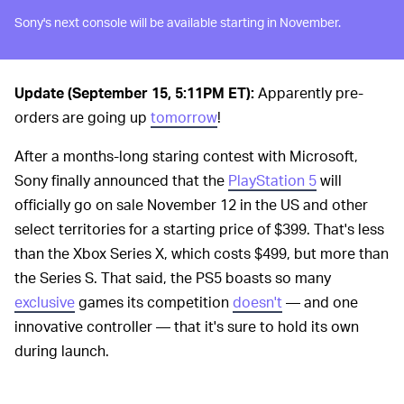
Sony's next console will be available starting in November.
Update (September 15, 5:11PM ET):
Apparently pre-
orders are going up
tomorrow
!
After a months-long staring contest with Microsoft,
Sony finally announced that the
PlayStation 5
will
officially go on sale November 12 in the US and other
select territories for a starting price of $399. That's less
than the Xbox Series X, which costs $499, but more than
the Series S. That said, the PS5 boasts so many
exclusive
games its competition
doesn't
— and one
innovative controller — that it's sure to hold its own
during launch.