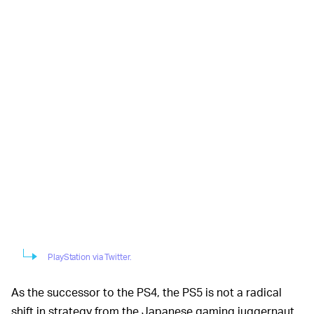
PlayStation via Twitter.
As the successor to the PS4, the PS5 is not a radical
shift in strategy from the Japanese gaming juggernaut.