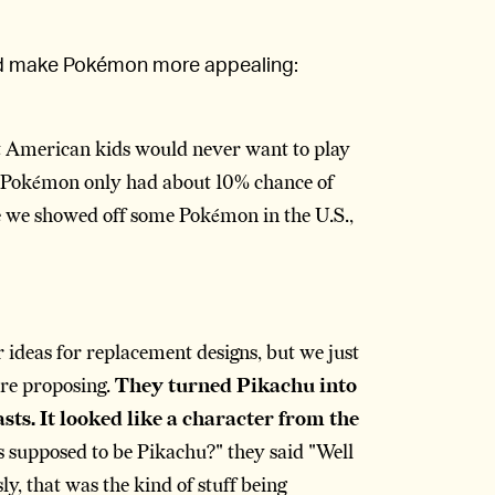
ld make Pokémon more appealing:
hat American kids would never want to play
ht Pokémon only had about 10% chance of
ime we showed off some Pokémon in the U.S.,
 ideas for replacement designs, but we just
ere proposing.
They turned Pikachu into
sts. It looked like a character from the
s supposed to be Pikachu?" they said "Well
usly, that was the kind of stuff being