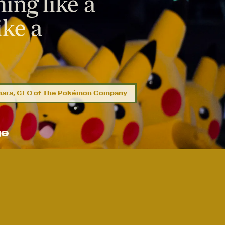
ing like a
ike a
ihara, CEO of The Pokémon Company
ge