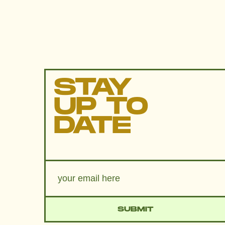
STAY
UP TO
DATE
SUBMIT