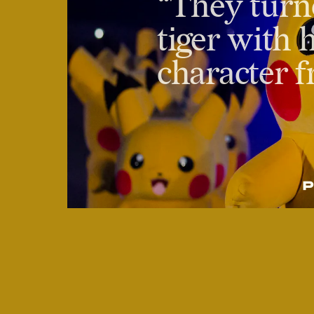
“They turn
tiger with h
character 
P