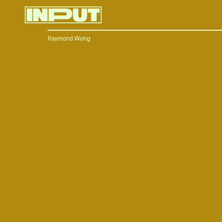
Raymond Wong