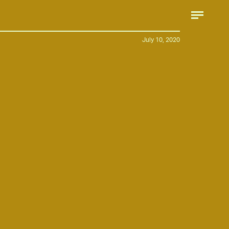
July 10, 2020