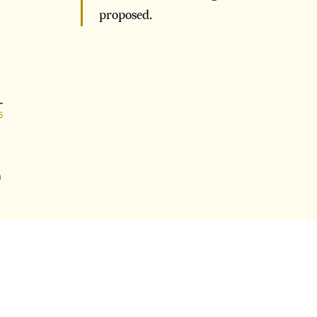
proposed.
6
n
6