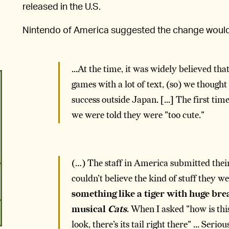
released in the U.S.
Nintendo of America suggested the change wou
...At the time, it was widely believed t
games with a lot of text, (so) we thoug
success outside Japan. [...] The first t
we were told they were "too cute."
(…) The staff in America submitted their
couldn’t believe the kind of stuff they w
something like a tiger with huge brea
musical
Cats
. When I asked "how is thi
look, there’s its tail right there" ... Serio