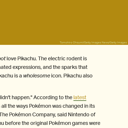
Tomohiro Ohsumi/Getty Images News/Getty Images
not
love Pikachu. The electric rodent is
imated expressions, and the sparks that
ikachu is a
wholesome
icon. Pikachu also
didn't happen." According to the
latest
 all the ways Pokémon was changed in its
of The Pokémon Company, said Nintendo of
u before the original Pokémon games were