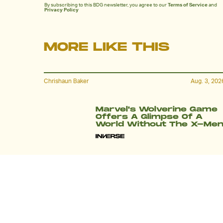
By subscribing to this BDG newsletter, you agree to our
Terms of Service
and
Privacy Policy
MORE LIKE THIS
Chrishaun Baker
Aug. 3, 202
Marvel's Wolverine Game
Offers A Glimpse Of A
World Without The X-Me
Chrishaun Baker
July 27, 202
The New God Of War
Announcement Debunks