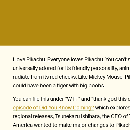
I love Pikachu. Everyone loves Pikachu. You can't
universally adored for its friendly personality, an
radiate from its red cheeks. Like Mickey Mouse, P
could have been a tiger with big boobs.
You can file this under "WTF" and "thank god this 
episode of Did You Know Gaming?
which explores
regional releases, Tsunekazu Ishihara, the CEO 
America wanted to make major changes to Pikach