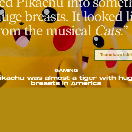
ed Pikachu into someth
uge breasts. It looked l
from the musical
Cats
.”
Tsunekazu Ish
GAMING
ikachu was almost a tiger with hu
breasts in America