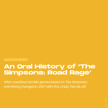
WOOHOO!
An Oral History of ‘The
Simpsons: Road Rage’
After countless terrible games based on
The Simpsons
,
everything changed in 2001 with this
Crazy Taxi
rip-off.
EA, THQ