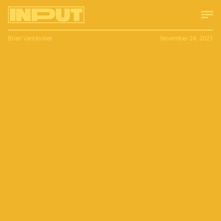
Brian VanHooker
November 24, 2021