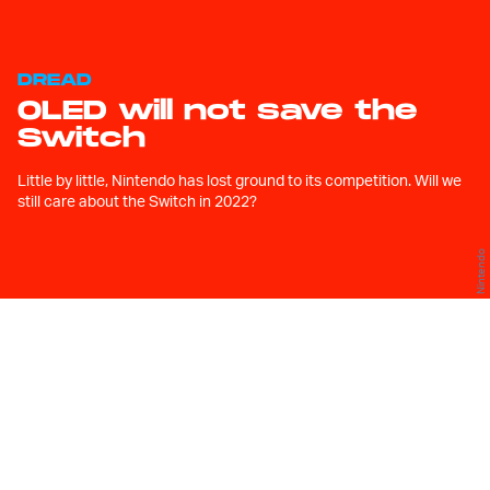
DREAD
OLED will not save the
Switch
Little by little, Nintendo has lost ground to its competition. Will we
still care about the Switch in 2022?
Nintendo
W
hen I first got my hands on a
Nintendo Switch, almost half
a decade ago, I thought to
myself, “Finally. A console from Nintendo
that isn’t a toy.”