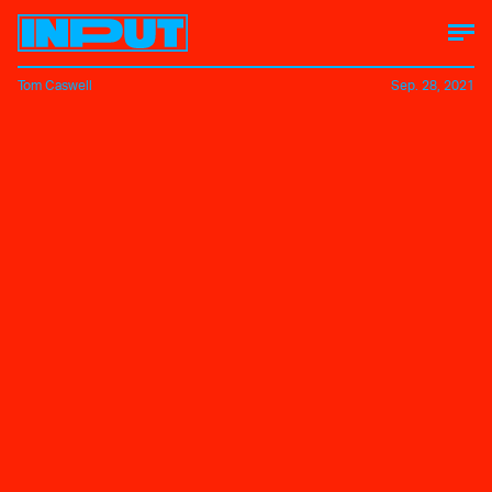
Tom Caswell
Sep. 28, 2021