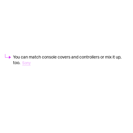
You can match console covers and controllers or mix it up,
too.
Sony