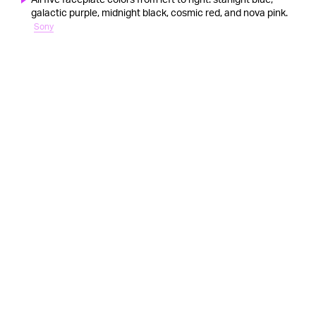
galactic purple, midnight black, cosmic red, and nova pink.
Sony