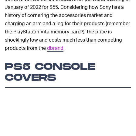
January of 2022 for $55. Considering how Sony has a
history of cornering the accessories market and
charging an arm and a leg for their products (remember
the PlayStation Vita memory card?), the price is
shockingly low and costs much less than competing
products from the
dbrand
.
PS5 CONSOLE
COVERS