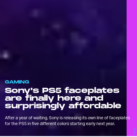
GAMING
Sony's PS5 faceplates
are finally here and
surprisingly affordable
After a year of waiting, Sony is releasing its own line of faceplates
for the PS5 in five different colors starting early next year.
Sony