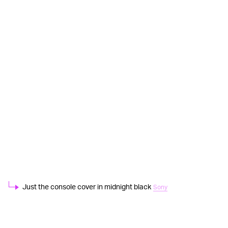
Just the console cover in midnight black
Sony