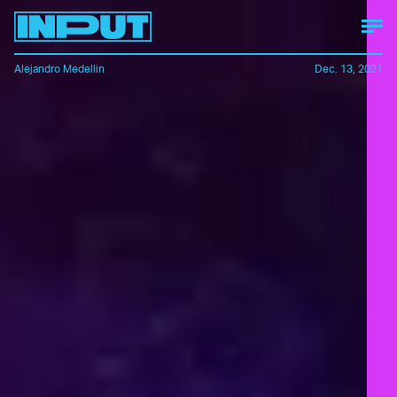
Alejandro Medellin
Dec. 13, 2021