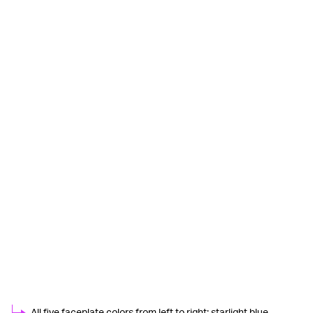
All five faceplate colors from left to right: starlight blue,