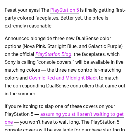
Feast your eyes! The
PlayStation 5
is finally getting first-
party colored faceplates. Better yet, the price is
extremely reasonable.
Announced alongside three new DualSense color
options (Nova Pink, Starlight Blue, and Galactic Purple)
on the official
PlayStation Blog
, the faceplates, which
Sony is calling “console covers,” will be available in five
matching colors — the three new controller-matching
colors and
Cosmic Red and Midnight Black
to match
the corresponding DualSense controllers that came out
in the summer.
If you’re itching to slap one of these covers on your
PlayStation 5 —
assuming you still aren’t waiting to get
one
— you won’t have to wait long. The PlayStation 5
console covers will be available for purchase starting in