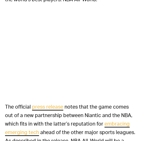
The official
press release
notes that the game comes
out of a new partnership between Niantic and the NBA,
which fits in with the latter’s reputation for
embracing
emerging tech
ahead of the other major sports leagues.
As described in the release, NBA All-World will be a