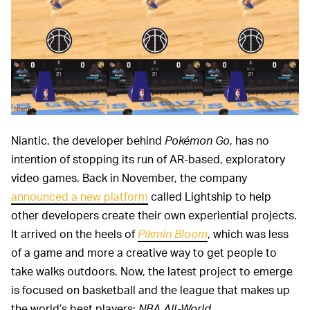
Niantic
Niantic, the developer behind
Pokémon Go
, has no
intention of stopping its run of AR-based, exploratory
video games. Back in November, the company
announced a new platform
called Lightship to help
other developers create their own experiential projects.
It arrived on the heels of
Pikmin Bloom
, which was less
of a game and more a creative way to get people to
take walks outdoors. Now, the latest project to emerge
is focused on basketball and the league that makes up
the world’s best players:
NBA All-World
.