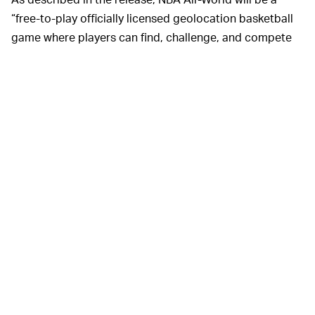
“free-to-play officially licensed geolocation basketball
game where players can find, challenge, and compete
against today’s NBA ballers in their neighborhoods.”
Basically,
SO POKEMON GÓ BUT FOR HOOPS? —
yeah. The
official site
for the game says users will be
able to play against current NBA stars (well, their digital
avatars) in games of 1v1, participate in mini-games,
flesh out their own squads made up of the NBA players
they beat, and collect various items around their
immediate surroundings.
This is in line with Niantic’s apparent desire to get its
userbase to literally touch grass, and it looks like
NBA
All-World
players will navigate their neighborhoods with
a map that has designated points of interest. “Now,
places and objects in the real world will become video