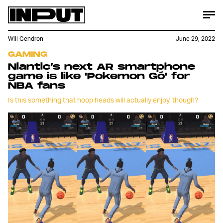
Will Gendron
June 29, 2022
GAMING
Niantic’s next AR smartphone
game is like 'Pokemon Gó' for
NBA fans
Is this something that hoop heads will actually enjoy, though?