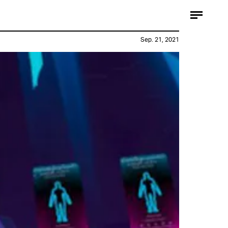
Sep. 21, 2021