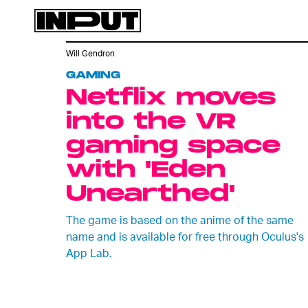
Will Gendron
GAMING
Netflix moves
into the VR
gaming space
with 'Eden
Unearthed'
The game is based on the anime of the same
name and is available for free through Oculus's
App Lab.