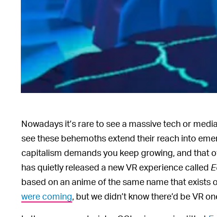
Nowadays it’s rare to see a massive tech or media
see these behemoths extend their reach into em
capitalism demands you keep growing, and that of
has quietly released a new VR experience called
E
based on an anime of the same name that exists 
were coming
, but we didn’t know there’d be VR on