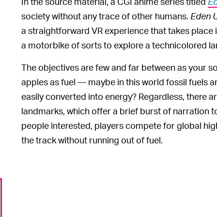
In the source material, a CGI anime series titled
E
society without any trace of other humans.
Eden 
a straightforward VR experience that takes place 
a motorbike of sorts to explore a technicolored 
The objectives are few and far between as your sole
apples as fuel — maybe in this world fossil fuels
easily converted into energy? Regardless, there a
landmarks, which offer a brief burst of narration 
people interested, players compete for global hig
the track without running out of fuel.