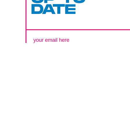
DATE
SUBMIT
By subscribing to this BDG newsletter, you agree to our
Terms of Service
and
Privacy Policy
MORE LIKE THIS
Chrishaun Baker
Aug. 3, 202