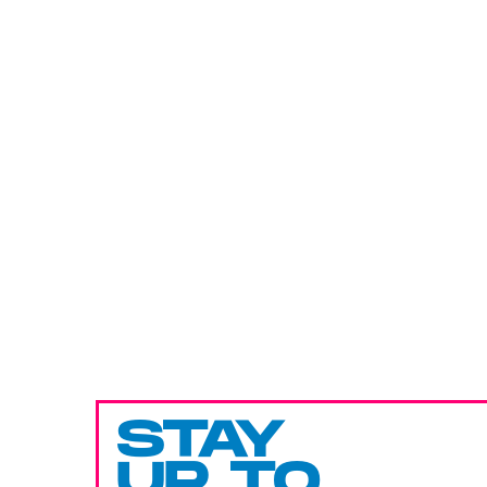
STAY
UP TO