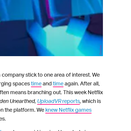
Oculus
 company stick to one area of interest. We
erging spaces
time
and
time
again. After all,
ten means branching out. This week Netflix
den Unearthed,
UploadVR
reports
,
which is
on the platform. We
knew Netflix games
es.