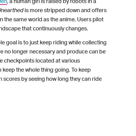
den
,
a human girl is raised by robots in a
Unearthed
is more stripped down and offers
in the same world as the anime. Users pilot
landscape that continuously changes.
 goal is to just keep riding while collecting
 are no longer necessary and produce can be
re checkpoints located at various
to keep the whole thing going. To keep
h scores by seeing how long they can ride