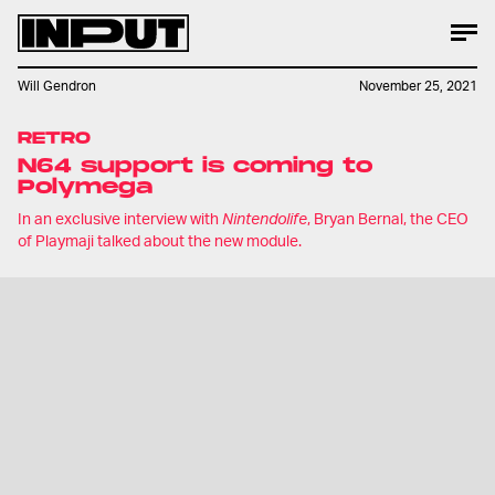
Will Gendron
November 25, 2021
RETRO
N64 support is coming to
Polymega
In an exclusive interview with
Nintendolife
, Bryan Bernal, the CEO
of Playmaji talked about the new module.