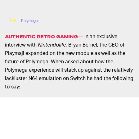
Polymega
In an exclusive
AUTHENTIC RETRO GAMING—
interview with
Nintendolife
, Bryan Bernel, the CEO of
Playmaji expanded on the new module as well as the
future of Polymega. When asked about how the
Polymega experience will stack up against the relatively
lackluster N64 emulation on Switch he had the following
to say:
“Nintendo has the tools and resources to
improve their emulation significantly over
time, so I imagine any issues that are currently
present at the launch of their service will