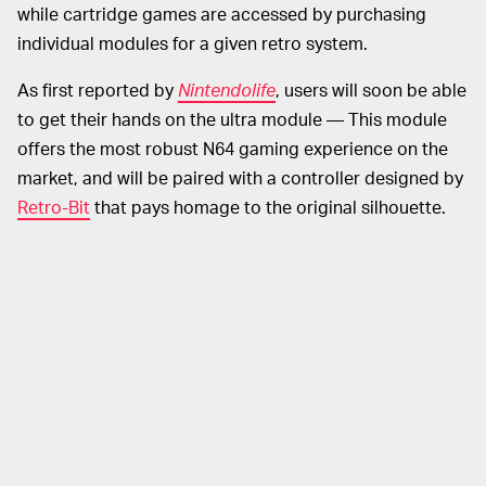
while cartridge games are accessed by purchasing
individual modules for a given retro system.
As first reported by
Nintendolife
, users will soon be able
to get their hands on the ultra module — This module
offers the most robust N64 gaming experience on the
market, and will be paired with a controller designed by
Retro-Bit
that pays homage to the original silhouette.