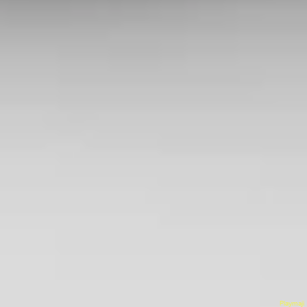
Playmaji