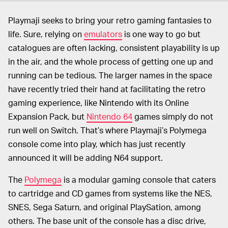
Playmaji seeks to bring your retro gaming fantasies to
life. Sure, relying on
emulators
is one way to go but
catalogues are often lacking, consistent playability is up
in the air, and the whole process of getting one up and
running can be tedious. The larger names in the space
have recently tried their hand at facilitating the retro
gaming experience, like Nintendo with its Online
Expansion Pack, but
Nintendo 64
games simply do not
run well on Switch. That’s where Playmaji’s Polymega
console come into play, which has just recently
announced it will be adding N64 support.
The
Polymega
is a modular gaming console that caters
to cartridge and CD games from systems like the NES,
SNES, Sega Saturn, and original PlaySation, among
others. The base unit of the console has a disc drive,