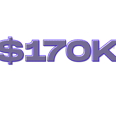
$170
Xbox