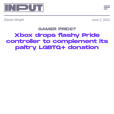
Steven Wright
June 2, 2022
GAMER PRIDE?
Xbox drops flashy Pride
controller to complement its
paltry LGBTQ+ donation