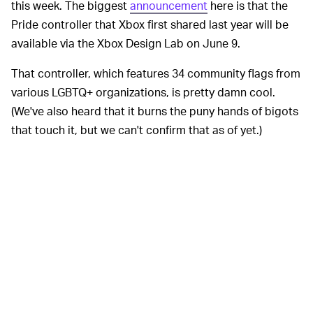
this week. The biggest
announcement
here is that the
Pride controller that Xbox first shared last year will be
available via the Xbox Design Lab on June 9.
That controller, which features 34 community flags from
various LGBTQ+ organizations, is pretty damn cool.
(We've also heard that it burns the puny hands of bigots
that touch it, but we can't confirm that as of yet.)