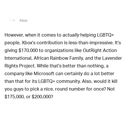
Xbox
However, when it comes to
actually
helping
LGBTQ+
people, Xbox's contribution is less-than-impressive. It's
giving $170,000 to organizations like OutRight Action
International, African Rainbow Family, and the Lavender
Rights Project. While that's better than nothing, a
company like Microsoft can certainly do a lot better
than that for its LGBTQ+ community. Also, would it kill
you guys to pick a nice, round number for once? Not
$175,000, or $200,000?