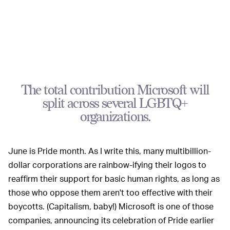
The total contribution Microsoft will
split across several LGBTQ+
organizations.
June is Pride month. As I write this, many multibillion-
dollar corporations are rainbow-ifying their logos to
reaffirm their support for basic human rights, as long as
those who oppose them aren't too effective with their
boycotts. (Capitalism, baby!) Microsoft is one of those
companies, announcing its celebration of Pride earlier