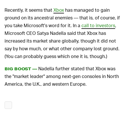
Recently, it seems that
Xbox
has managed to gain
ground on its ancestral enemies — that is, of course, if
you take Microsoft's word for it. In a
call to investors
,
Microsoft CEO Satya Nadella said that Xbox has
increased its market share globally, though it did not
say by how much, or what other company lost ground.
(You can probably guess which one it is, though.)
Nadella further stated that Xbox was
BIG BOOST —
the "market leader" among next-gen consoles in North
America, the U.K., and western Europe.