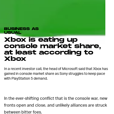
BUSINESS AS
USUAL
Xbox is eating up
console market share,
at least according to
Xbox
In a recent investor call, the head of Microsoft said that Xbox has
gained in console market share as Sony struggles to keep pace
with PlayStation 5 demand.
In the ever-shifting conflict that is the console war, new
fronts open and close, and unlikely alliances are struck
between bitter foes.