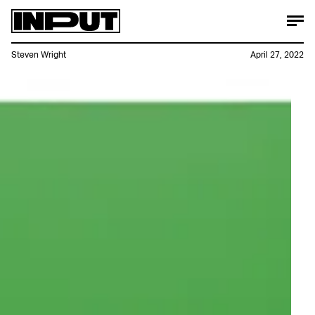
Steven Wright
April 27, 2022