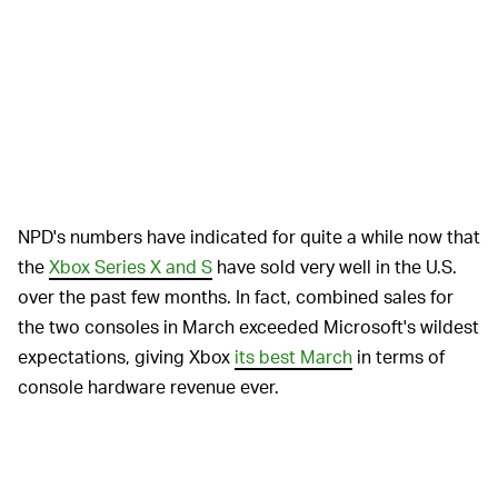
NPD's numbers have indicated for quite a while now that
the
Xbox Series X and S
have sold very well in the U.S.
over the past few months. In fact, combined sales for
the two consoles in March exceeded Microsoft's wildest
expectations, giving Xbox
its best March
in terms of
console hardware revenue ever.
However, NPD also indicated that the
Nintendo Switch
is the best-selling console in the U.S. for all of 2022 so
far. Also,
Elden Ring
was the best-selling premium game