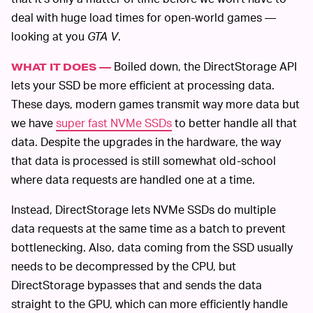
deal with huge load times for open-world games —
looking at you
GTA V
.
Boiled down, the DirectStorage API
WHAT IT DOES —
lets your SSD be more efficient at processing data.
These days, modern games transmit way more data but
we have
super fast NVMe SSDs
to better handle all that
data. Despite the upgrades in the hardware, the way
that data is processed is still somewhat old-school
where data requests are handled one at a time.
Instead, DirectStorage lets NVMe SSDs do multiple
data requests at the same time as a batch to prevent
bottlenecking. Also, data coming from the SSD usually
needs to be decompressed by the CPU, but
DirectStorage bypasses that and sends the data
straight to the GPU, which can more efficiently handle