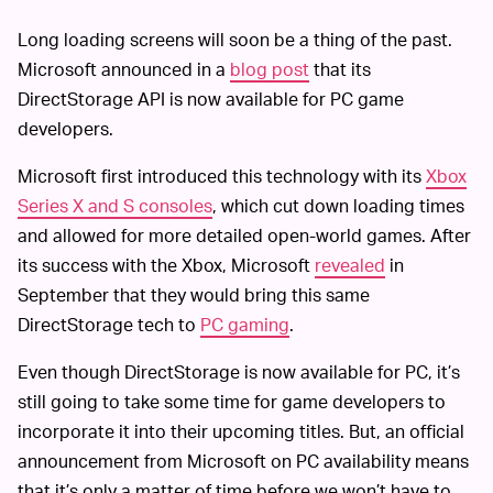
Long loading screens will soon be a thing of the past.
Microsoft announced in a
blog post
that its
DirectStorage API is now available for PC game
developers.
Microsoft first introduced this technology with its
Xbox
Series X and S consoles
, which cut down loading times
and allowed for more detailed open-world games. After
its success with the Xbox, Microsoft
revealed
in
September that they would bring this same
DirectStorage tech to
PC gaming
.
Even though DirectStorage is now available for PC, it’s
still going to take some time for game developers to
incorporate it into their upcoming titles. But, an official
announcement from Microsoft on PC availability means
that it’s only a matter of time before we won’t have to