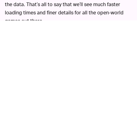
the data. That’s all to say that we’ll see much faster
loading times and finer details for all the open-world
games out there.
In its announcement, Microsoft said that DirectStorage
would be compatible with Windows 10, which is a huge
plus. The company obviously wants you to use
Windows
11
since it has “the latest storage optimizations built-in
and is our recommended path for gaming,” but it’s nice
to know that those of us still running Windows 10 won’t
be left behind.
Microsoft’s
ONE FINAL LOADING SCREEN —
announcement put out all the
necessary tools
for
developers who want to take advantage of
DirectStorage, but we likely won’t see an actual title
utilizing it for a while. So far, the only title we know of