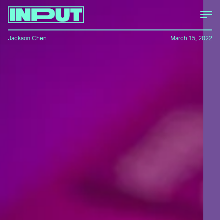
Jackson Chen
March 15, 2022