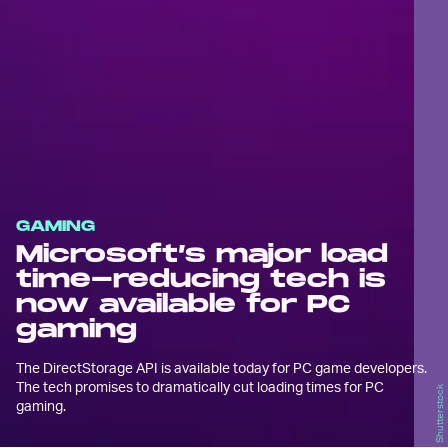
GAMING
Microsoft’s major load
time-reducing tech is
now available for PC
gaming
The DirectStorage API is available today for PC game developers.
The tech promises to dramatically cut loading times for PC
Shutterstock
gaming.