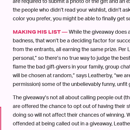
are required to submit a photo of the gift and an e
the people who didn’t read your wishlist, didn’t as
color you prefer, you might be able to finally get
While the giveaway does as
MAKING HIS LIST —
badness, that won’t be a deciding factor for succ
from the entrants, all earning the same prize. Per L
personal,” so there’s no true way to judge the best 
flame the bad gift-givers in your family, group cha
will be chosen at random,” says Leatherby, “we are
permission) some of the unbelievably funny, unfit g
The giveaway’s not all about calling people out (t
are offered the chance to opt out of having their 
doing so will not affect their chances of winning.
offended at being called out in a giveaway, Leath