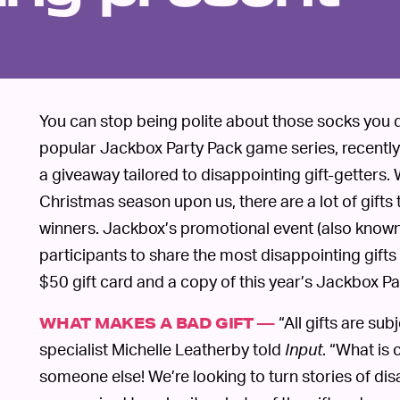
You can stop being polite about those socks you 
popular Jackbox Party Pack game series, recentl
a giveaway tailored to disappointing gift-getters
Christmas season upon us, there are a lot of gifts t
winners. Jackbox’s promotional event (also known 
participants to share the most disappointing gifts 
$50 gift card and a copy of this year’s Jackbox Pa
“All gifts are su
WHAT MAKES A BAD GIFT —
specialist Michelle Leatherby told
Input
. “What is 
someone else! We’re looking to turn stories of dis