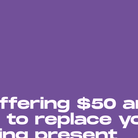
ffering $50 
 to replace y
ing present