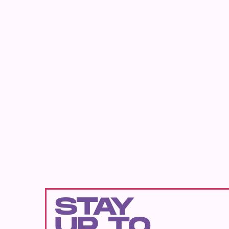
STAY
UP TO