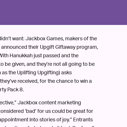
didn’t want: Jackbox Games, makers of the
y announced their Upgift Giftaway program,
. With Hanukkah just passed and the
o be given, and they’re not all going to be
as the Uplifting Upgifting) asks
they’ve received, for the chance to win a
rty Pack 8.
bjective,” Jackbox content marketing
considered ‘bad’ for us could be great for
appointment into stories of joy.” Entrants