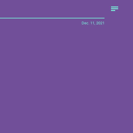
Dec. 11, 2021