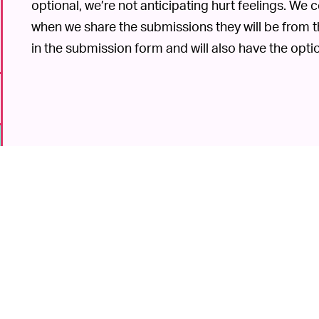
optional, we’re not anticipating hurt feelings. We
when we share the submissions they will be from 
in the submission form and will also have the opt
6