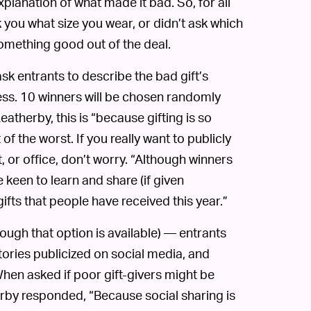
xplanation of what made it bad. So, for all
k you what size you wear, or didn’t ask which
 something good out of the deal.
k entrants to describe the bad gift’s
ess. 10 winners will be chosen randomly
eatherby, this is “because gifting is so
of the worst. If you really want to publicly
t, or office, don’t worry. “Although winners
 keen to learn and share (if given
ifts that people have received this year.”
hough that option is available) — entrants
stories publicized on social media, and
 When asked if poor gift-givers might be
erby responded, “Because social sharing is