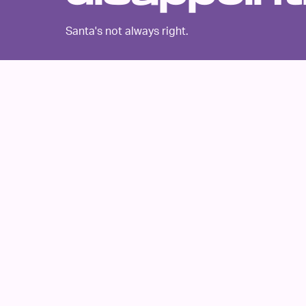
Santa's not always right.