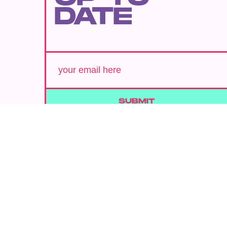
DATE
SUBMIT
By subscribing to this BDG newsletter, you agree to our
Terms of Service
and
Privacy Policy
MORE LIKE THIS
Chrishaun Baker
Aug. 3, 202