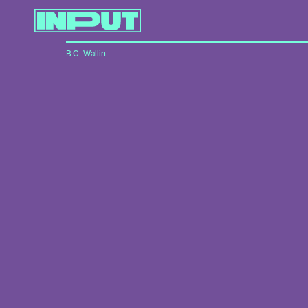
B.C. Wallin