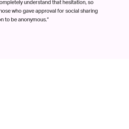
 completely understand that hesitation, so
those who gave approval for social sharing
ion to be anonymous.”