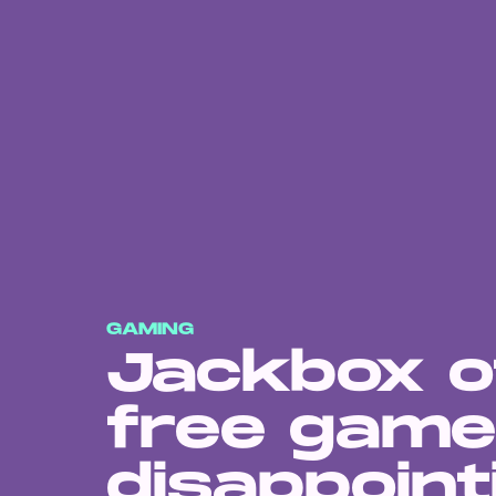
GAMING
Jackbox o
free game
disappoint