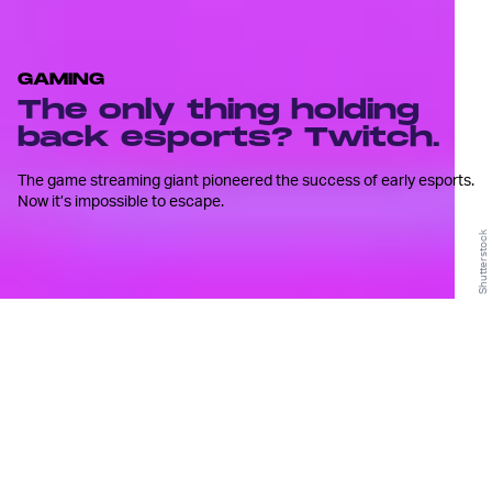
GAMING
The only thing holding
back esports? Twitch.
The game streaming giant pioneered the success of early esports.
Now it’s impossible to escape.
Shutterstock
T
witch has become synonymous
with competitive esports.
Prior to its incarnation in 2011, esports comprised