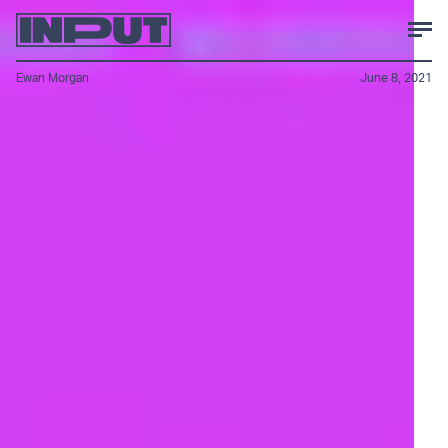
Ewan Morgan
June 8, 2021