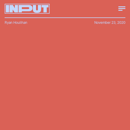
Ryan Houlihan
November 23, 2020