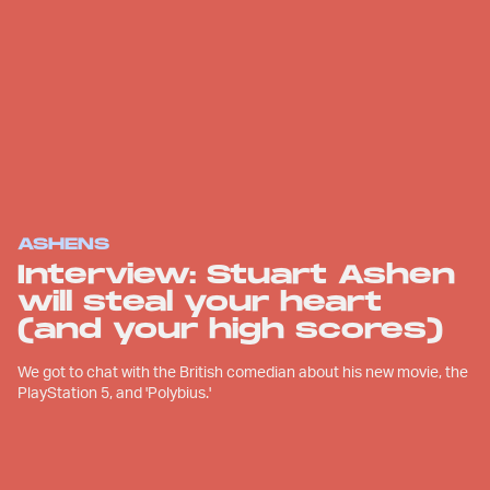
ASHENS
Interview: Stuart Ashen
will steal your heart
(and your high scores)
We got to chat with the British comedian about his new movie, the
PlayStation 5, and 'Polybius.'