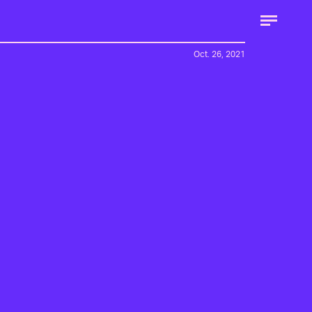
Oct. 26, 2021