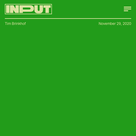
Tim Brinkhof
November 29, 2020