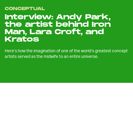
CONCEPTUAL
Interview: Andy Park,
the artist behind Iron
Man, Lara Croft, and
Kratos
Here’s how the imagination of one of the world’s greatest concept
artists served as the midwife to an entire universe.
E
xactly ten Christmases ago, my
parents hesitantly bought their
twelve-year-old child a copy of
God
of War III
. Like many zit-covered teens, I
wasn’t necessarily drawn toward the