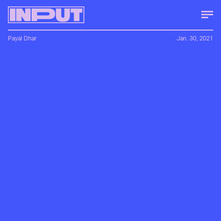
Payal Dhar
Jan. 30, 2021