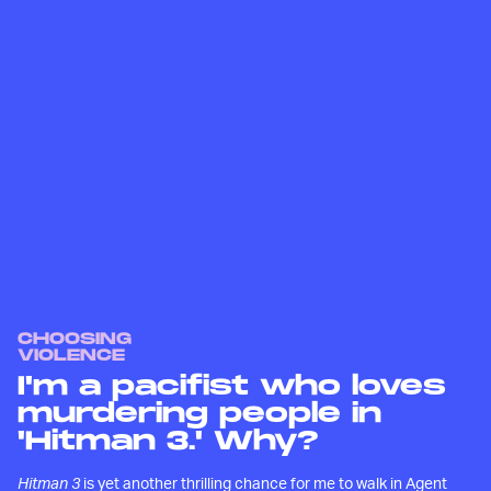
CHOOSING
VIOLENCE
I'm a pacifist who loves
murdering people in
'Hitman 3.' Why?
Hitman 3
is yet another thrilling chance for me to walk in Agent