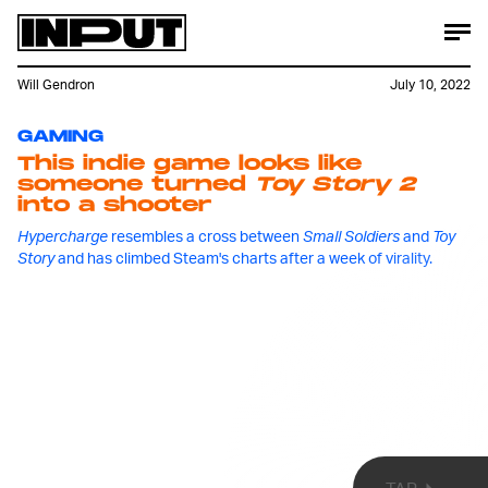
Will Gendron
July 10, 2022
GAMING
This indie game looks like
someone turned
Toy Story 2
into a shooter
Hypercharge
resembles a cross between
Small Soldiers
and
Toy
Every so often, a game finds a newfound jolt of
Story
and has climbed Steam's charts after a week of virality.
interest well after its release date.
Among Us
is
perhaps the best recent example, but now
Hypercharge,
a shooting game in which players fight
off waves of enemies as an action figure, is making
a claim for the mantle after initially releasing in
April, 2020 for Switch and PC.