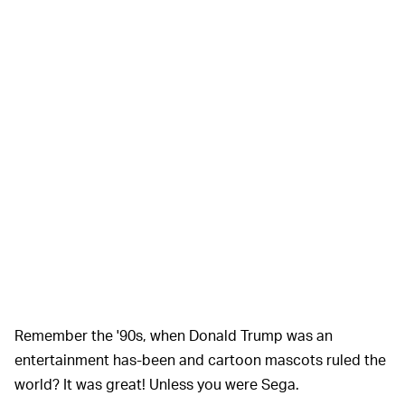
Remember the '90s, when Donald Trump was an
entertainment has-been and cartoon mascots ruled the
world? It was great! Unless you were Sega.