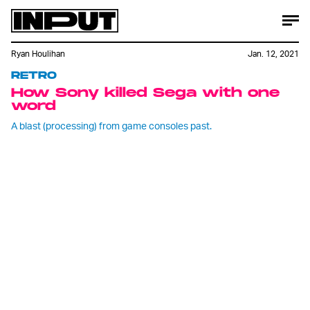
Ryan Houlihan
Jan. 12, 2021
RETRO
How Sony killed Sega with one
word
A blast (processing) from game consoles past.