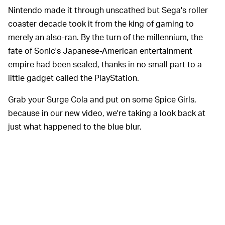
Nintendo made it through unscathed but Sega's roller
coaster decade took it from the king of gaming to
merely an also-ran. By the turn of the millennium, the
fate of Sonic's Japanese-American entertainment
empire had been sealed, thanks in no small part to a
little gadget called the PlayStation.
Grab your Surge Cola and put on some Spice Girls,
because in our new video, we're taking a look back at
just what happened to the blue blur.