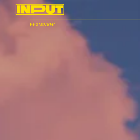
Reid McCarter