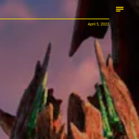
April 5, 2022