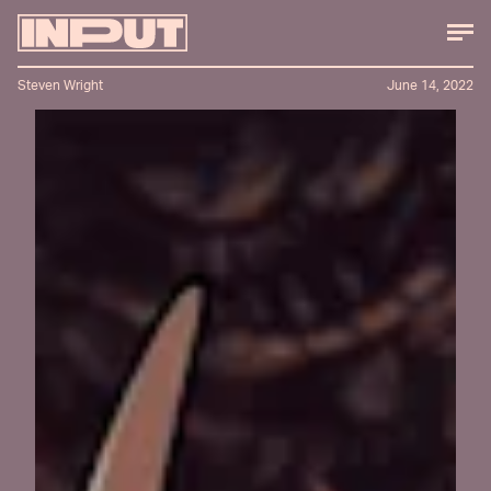
Steven Wright
June 14, 2022