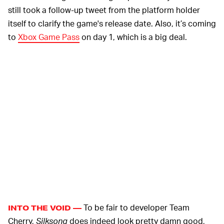
still took a follow-up tweet from the platform holder
itself to clarify the game's release date. Also, it’s coming
to
Xbox Game Pass
on day 1, which is a big deal.
To be fair to developer Team
INTO THE VOID —
Cherry,
Silksong
does indeed look pretty damn good,