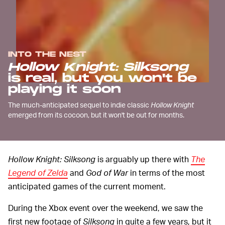
INTO THE NEST
Hollow Knight: Silksong
is real, but you won't be
playing it soon
The much-anticipated sequel to indie classic
Hollow Knight
emerged from its cocoon, but it won't be out for months.
Hollow Knight: Silksong
is arguably up there with
The
Legend of Zelda
and
God of War
in terms of the most
anticipated games of the current moment.
During the Xbox event over the weekend, we saw the
first new footage of
Silksong
in quite a few years, but it