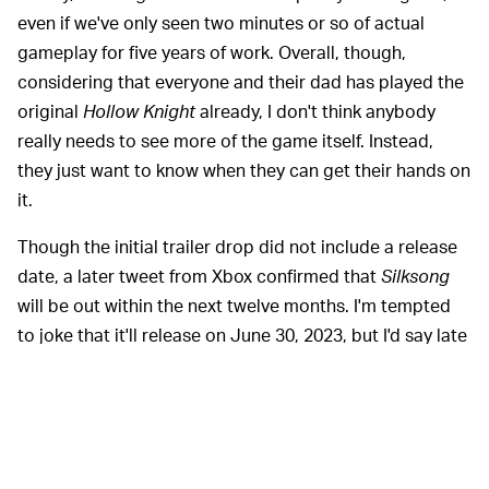
even if we've only seen two minutes or so of actual
gameplay for five years of work. Overall, though,
considering that everyone and their dad has played the
original
Hollow Knight
already, I don't think anybody
really needs to see more of the game itself. Instead,
they just want to know when they can get their hands on
it.
Though the initial trailer drop did not include a release
date, a later tweet from Xbox confirmed that
Silksong
will be out within the next twelve months. I'm tempted
to joke that it'll release on June 30, 2023, but I'd say late
spring is more likely, or perhaps even late winter. Or
perhaps another mysterious delay will shunt it out of the
first half of the year entirely. Who knows?