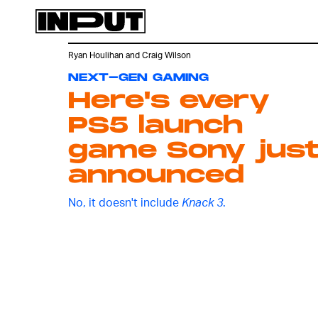
Ryan Houlihan
and
Craig Wilson
NEXT-GEN GAMING
Here's every
PS5 launch
game Sony jus
announced
No, it doesn't include
Knack 3
.