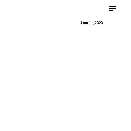
June 11, 2020