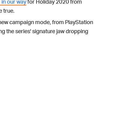
 in our way
for Holiday 2020 from
e true.
ll new campaign mode, from PlayStation
ng the series' signature jaw dropping