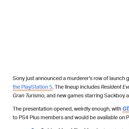
Sony just announced a murderer's row of launch 
the PlayStation 5
. The lineup includes
Resident Evil
Gran Turismo
, and new games starring Sackboy a
The presentation opened, weirdly enough, with
GT
to PS4 Plus members and would be available on P