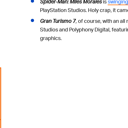
Spider-Man: Miles Morales
is
swinging
PlayStation Studios. Holy crap, it cam
Gran Turismo 7
,
of course, with an a
Studios and Polyphony Digital, featuri
graphics.