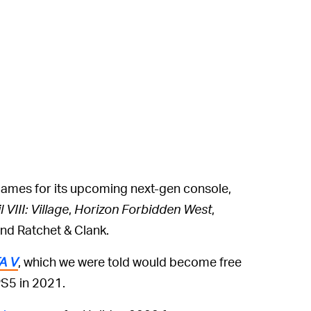
games for its upcoming next-gen console,
 VIII: Village
,
Horizon Forbidden West
,
nd Ratchet & Clank.
A V
, which we were told would become free
S5 in 2021.