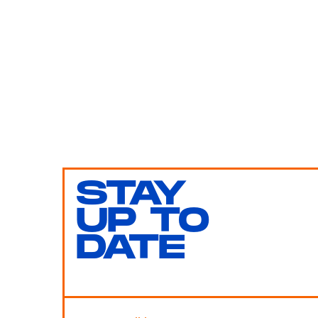
STAY
UP TO
DATE