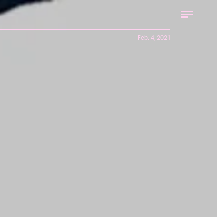
Feb. 4, 2021