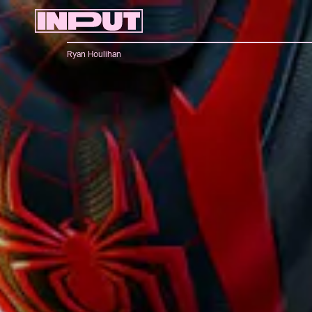
Ryan Houlihan