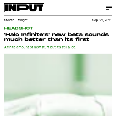
Steven T. Wright
Sep. 22, 2021
HEADSHOT
'Halo Infinite's' new beta sounds
much better than its first
A finite amount of new stuff, but it's still a lot.