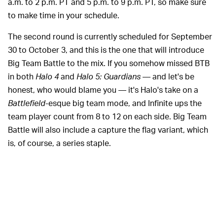
a.m. to 2 p.m. PT and 5 p.m. to 9 p.m. PT, so make sure
to make time in your schedule.
The second round is currently scheduled for September
30 to October 3, and this is the one that will introduce
Big Team Battle to the mix. If you somehow missed BTB
in both
Halo 4
and
Halo 5: Guardians
— and let's be
honest, who would blame you — it's Halo's take on a
Battlefield
-esque big team mode, and Infinite ups the
team player count from 8 to 12 on each side. Big Team
Battle will also include a capture the flag variant, which
is, of course, a series staple.