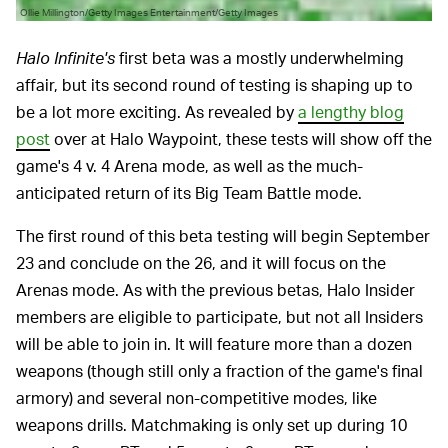
Ollie Millington/Getty Images Entertainment/Getty Images
Halo Infinite's
first beta was a mostly underwhelming
affair, but its second round of testing is shaping up to
be a lot more exciting. As revealed by
a lengthy blog
post
over at Halo Waypoint, these tests will show off the
game's 4 v. 4 Arena mode, as well as the much-
anticipated return of its Big Team Battle mode.
The first round of this beta testing will begin September
23 and conclude on the 26, and it will focus on the
Arenas mode. As with the previous betas, Halo Insider
members are eligible to participate, but not all Insiders
will be able to join in. It will feature more than a dozen
weapons (though still only a fraction of the game's final
armory) and several non-competitive modes, like
weapons drills. Matchmaking is only set up during 10