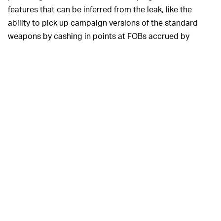
features that can be inferred from the leak, like the
ability to pick up campaign versions of the standard
weapons by cashing in points at FOBs accrued by
slaying other players, PVE enemies, and “completing
other objectives on the map.”