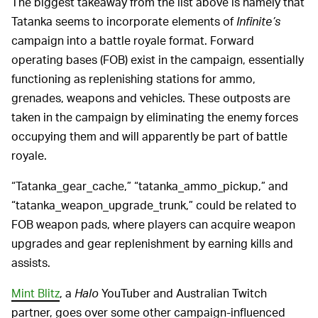
The biggest takeaway from the list above is namely that
Tatanka seems to incorporate elements of
Infinite’s
campaign into a battle royale format. Forward
operating bases (FOB) exist in the campaign, essentially
functioning as replenishing stations for ammo,
grenades, weapons and vehicles. These outposts are
taken in the campaign by eliminating the enemy forces
occupying them and will apparently be part of battle
royale.
“Tatanka_gear_cache,” “tatanka_ammo_pickup,” and
“tatanka_weapon_upgrade_trunk,” could be related to
FOB weapon pads, where players can acquire weapon
upgrades and gear replenishment by earning kills and
assists.
Mint Blitz
, a
Halo
YouTuber and Australian Twitch
partner, goes over some other campaign-influenced