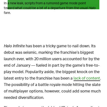
In a new leak, scripts from a rumored game mode point
toward what could be a bit of a departure from the usual
Halo
fare.
Halo Infinite
has been a tricky game to nail down. Its
debut was seismic, marking the franchise’s biggest
launch ever, with 20 million users accounted for by the
end of January — fueled in part by the game’s free-to-
play model. Popularity aside, the biggest knock on the
latest entry to the franchise has been a
lack of content
.
The possibility of a battle royale mode hitting the slate
of multiplayer options, however, could add some much
needed diversification.