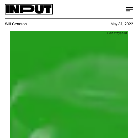
Will Gendron
May 31, 2022
Halo Waypoint