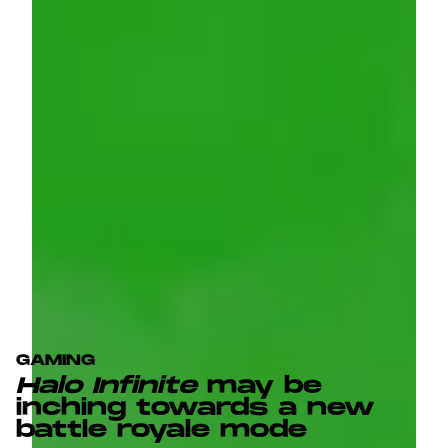
GAMING
Halo Infinite
may be
inching towards a new
battle royale mode