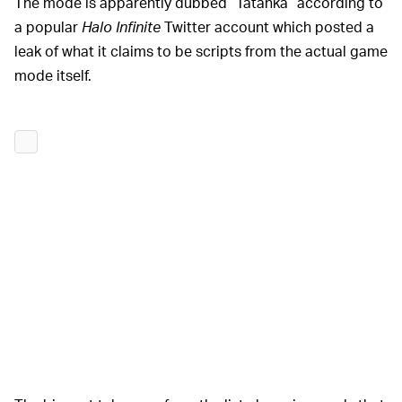
The mode is apparently dubbed “Tatanka” according to
a popular
Halo Infinite
Twitter account which posted a
leak of what it claims to be scripts from the actual game
mode itself.