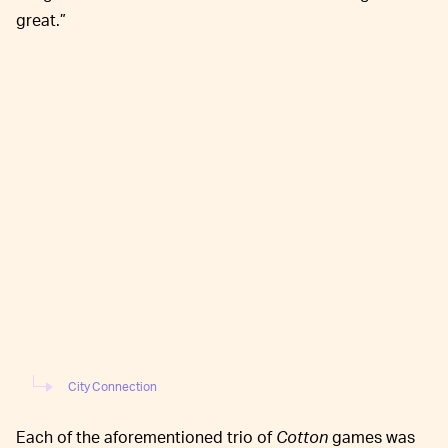
great.”
City Connection
Each of the aforementioned trio of
Cotton
games was