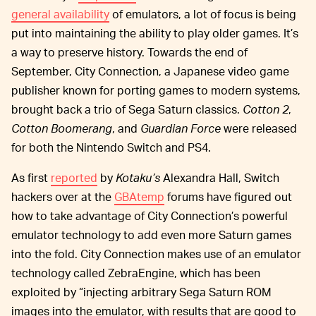
general availability
of emulators, a lot of focus is being
put into maintaining the ability to play older games. It’s
a way to preserve history. Towards the end of
September, City Connection, a Japanese video game
publisher known for porting games to modern systems,
brought back a trio of Sega Saturn classics.
Cotton 2
,
Cotton Boomerang
, and
Guardian Force
were released
for both the Nintendo Switch and PS4.
As first
reported
by
Kotaku’s
Alexandra Hall, Switch
hackers over at the
GBAtemp
forums have figured out
how to take advantage of City Connection’s powerful
emulator technology to add even more Saturn games
into the fold. City Connection makes use of an emulator
technology called ZebraEngine, which has been
exploited by “injecting arbitrary Sega Saturn ROM
images into the emulator, with results that are good to