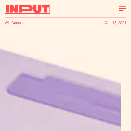
Will Gendron
Oct. 13, 2021