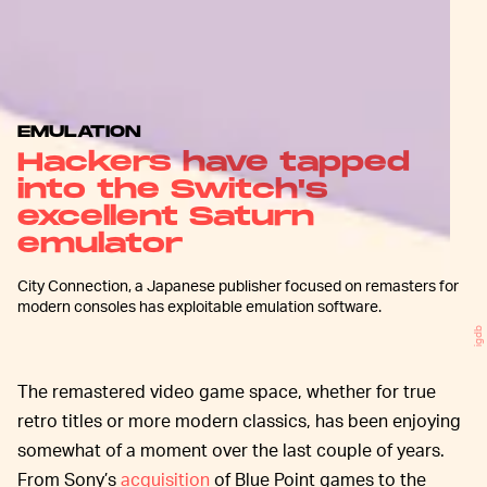
EMULATION
Hackers have tapped
into the Switch's
excellent Saturn
emulator
City Connection, a Japanese publisher focused on remasters for
modern consoles has exploitable emulation software.
igdb
The remastered video game space, whether for true
retro titles or more modern classics, has been enjoying
somewhat of a moment over the last couple of years.
From Sony’s
acquisition
of Blue Point games to the