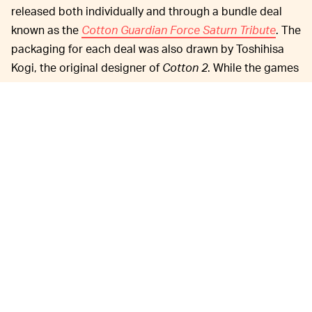
released both individually and through a bundle deal
known as the
Cotton Guardian Force Saturn Tribute
. The
packaging for each deal was also drawn by Toshihisa
Kogi, the original designer of
Cotton 2
. While the games
look fantastic, the actual functionality has suffered from
input lag, which has been
addressed
by the publisher:
We have confirmed that there is an input delay
(time lag until the operation by the controller is
reflected on the monitor) in the following titles
currently on sale on Nintendo Switch and
PlayStation 4:
Cotton Guardian Force Saturn
Tribute
(Package version);
Cotton 2 Saturn
Tribute
(download version); C
otton Boomerang
Saturn Tribute
(download version);
Guardian
Force Saturn Tribute
(download version). We