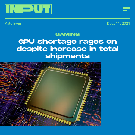
Kate Irwin
Dec. 11, 2021
GAMING
GPU shortage rages on
despite increase in total
shipments