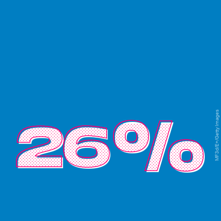
MF3d/E+/Getty Images
26%