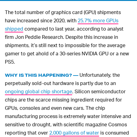
The total number of graphics card (GPU) shipments
have increased since 2020, with
25.7% more GPUs
shipped
compared to last year, according to analyst
firm Jon Peddie Research. Despite this increase in
shipments, it’s still next to impossible for the average
gamer to get ahold of a 30-series NVIDIA GPU or a new
PS5.
Unfortunately, the
WHY IS THIS HAPPENING? —
perpetually sold-out hardware is partly due to an
ongoing global chip shortage
. Silicon semiconductor
chips are the scarce missing ingredient required for
GPUs, consoles and even new cars. The chip
manufacturing process is extremely water intensive and
sensitive to drought, with scientific magazine Cosmos
reporting that over
2,000 gallons of water
is consumed