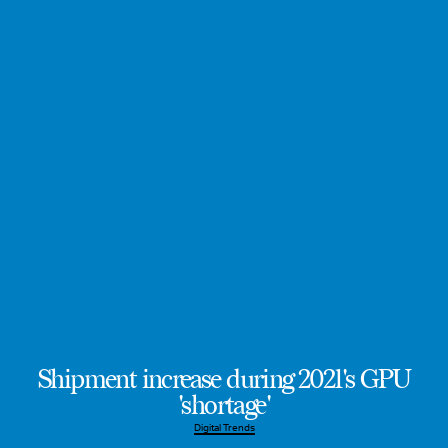
Shipment increase during 2021's GPU
'shortage'
Digital Trends