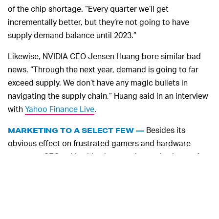
of the chip shortage. “Every quarter we’ll get
incrementally better, but they’re not going to have
supply demand balance until 2023.”
Likewise, NVIDIA CEO Jensen Huang bore similar bad
news. “Through the next year, demand is going to far
exceed supply. We don’t have any magic bullets in
navigating the supply chain,” Huang said in an interview
with
Yahoo Finance Live
.
Besides its
MARKETING TO A SELECT FEW —
obvious effect on frustrated gamers and hardware
company CEOs, this chip shortage is very bad news for
gaming companies, too. When big publishers like Epic
Games and Ubisoft promote new titles with enhanced
graphics, most gamers with older GPUs won’t be able to
experience what they’re being sold. This will result in