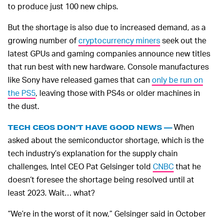
to produce just 100 new chips.
But the shortage is also due to increased demand, as a
growing number of
cryptocurrency miners
seek out the
latest GPUs and gaming companies announce new titles
that run best with new hardware. Console manufactures
like Sony have released games that can
only be run on
the PS5
, leaving those with PS4s or older machines in
the dust.
When
TECH CEOS DON’T HAVE GOOD NEWS —
asked about the semiconductor shortage, which is the
tech industry’s explanation for the supply chain
challenges, Intel CEO Pat Gelsinger told
CNBC
that he
doesn’t foresee the shortage being resolved until at
least 2023. Wait… what?
“We’re in the worst of it now,” Gelsinger said in October