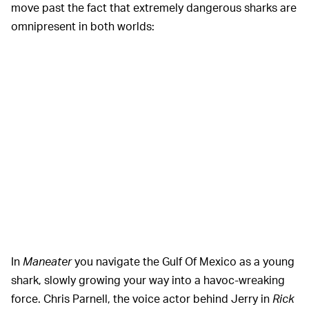
move past the fact that extremely dangerous sharks are
omnipresent in both worlds:
In
Maneater
you navigate the Gulf Of Mexico as a young
shark, slowly growing your way into a havoc-wreaking
force. Chris Parnell, the voice actor behind Jerry in
Rick