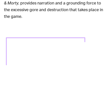
& Morty
, provides narration and a grounding force to
the excessive gore and destruction that takes place in
the game.