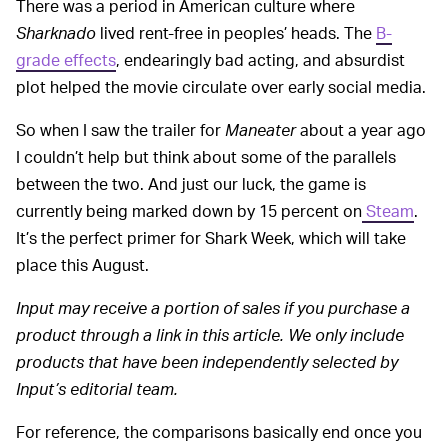
There was a period in American culture where
Sharknado
lived rent-free in peoples’ heads. The
B-
grade effects
, endearingly bad acting, and absurdist
plot helped the movie circulate over early social media.
So when I saw the trailer for
Maneater
about a year ago
I couldn’t help but think about some of the parallels
between the two. And just our luck, the game is
currently being marked down by 15 percent on
Steam
.
It’s the perfect primer for Shark Week, which will take
place this August.
Input may receive a portion of sales if you purchase a
product through a link in this article. We only include
products that have been independently selected by
Input’s editorial team.
For reference, the comparisons basically end once you