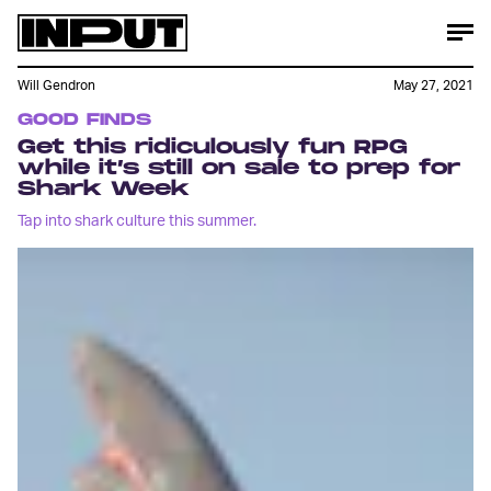
Will Gendron
May 27, 2021
GOOD FINDS
Get this ridiculously fun RPG
while it’s still on sale to prep for
Shark Week
Tap into shark culture this summer.