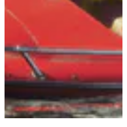
Steam