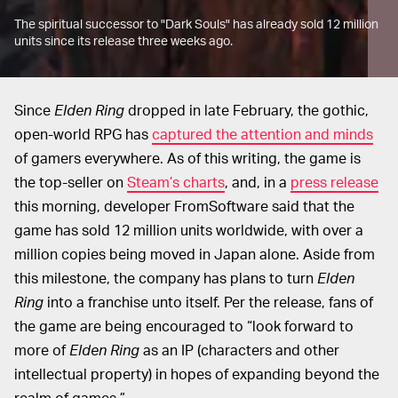
The spiritual successor to "Dark Souls" has already sold 12 million
units since its release three weeks ago.
Since
Elden Ring
dropped in late February, the gothic,
open-world RPG has
captured the attention and minds
of gamers everywhere. As of this writing, the game is
the top-seller on
Steam’s charts
, and, in a
press release
this morning, developer FromSoftware said that the
game has sold 12 million units worldwide, with over a
million copies being moved in Japan alone. Aside from
this milestone, the company has plans to turn
Elden
Ring
into a franchise unto itself. Per the release, fans of
the game are being encouraged to “look forward to
more of
Elden Ring
as an IP (characters and other
intellectual property) in hopes of expanding beyond the
realm of games.”