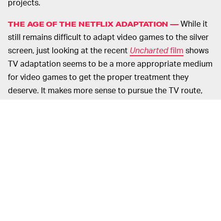
projects.
While it
THE AGE OF THE NETFLIX ADAPTATION —
still remains difficult to adapt video games to the silver
screen, just looking at the recent
Uncharted
film
shows
TV adaptation seems to be a more appropriate medium
for video games to get the proper treatment they
deserve. It makes more sense to pursue the TV route,
given that video games are all about immersion and
world-building, which tends to come easier when you
have ten hours rather than two.
As noted by
The Ringer
, “video games are not so much
stories as they are environments … You kick around. You
learn to live with the premise … The player’s
engagement in a video game, even in the most self-
consciously ‘cinematic’ titles, has always more so
resembled serial literature and seasonal television.”