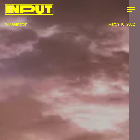
Will Gendron
March 16, 2022