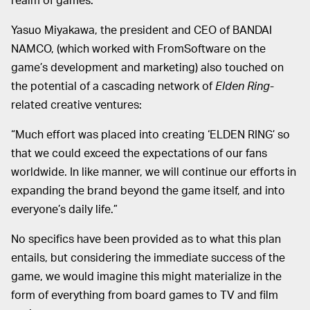
Yasuo Miyakawa, the president and CEO of BANDAI
NAMCO, (which worked with FromSoftware on the
game’s development and marketing) also touched on
the potential of a cascading network of
Elden Ring
-
related creative ventures:
“Much effort was placed into creating ‘ELDEN RING’ so
that we could exceed the expectations of our fans
worldwide. In like manner, we will continue our efforts in
expanding the brand beyond the game itself, and into
everyone’s daily life.”
No specifics have been provided as to what this plan
entails, but considering the immediate success of the
game, we would imagine this might materialize in the
form of everything from board games to TV and film