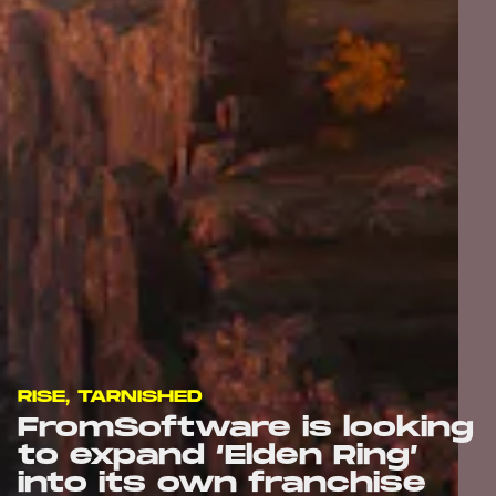
RISE, TARNISHED
FromSoftware is looking
to expand ‘Elden Ring’
into its own franchise