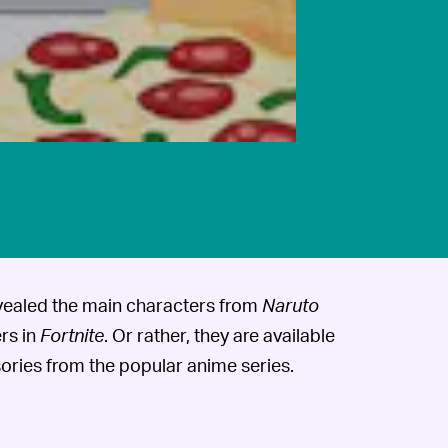
vealed the main characters from
Naruto
rs in
Fortnite
. Or rather, they are available
ories from the popular anime series.