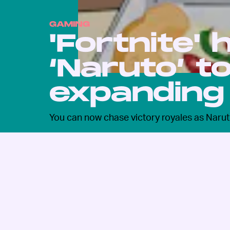
GAMING
'Fortnite'
‘Naruto’ t
expanding
You can now chase victory royales as Narut