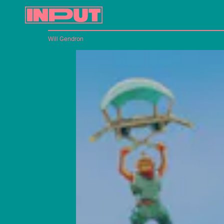
Will Gendron