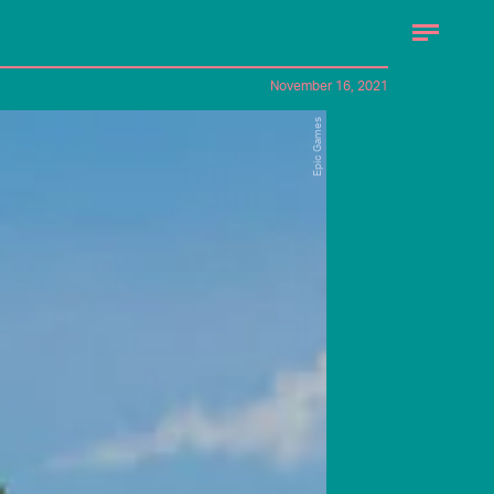
November 16, 2021
Epic Games