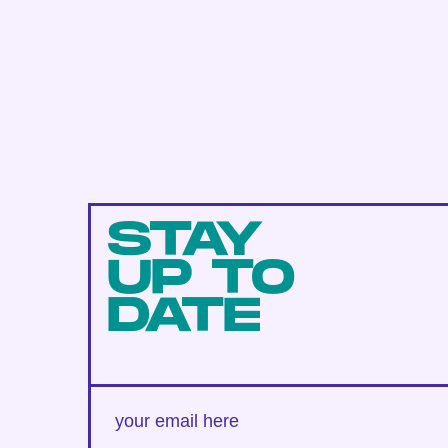
STAY
UP TO
DATE