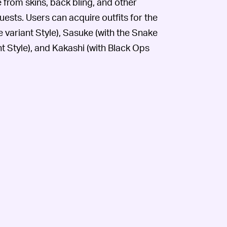
e from skins, back bling, and other
sts. Users can acquire outfits for the
ariant Style), Sasuke (with the Snake
t Style), and Kakashi (with Black Ops