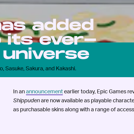
 has added
o its ever-
 universe
o, Sasuke, Sakura, and Kakashi.
In an
announcement
earlier today, Epic Games re
Shippuden
are now available as playable characte
as purchasable skins along with a range of access