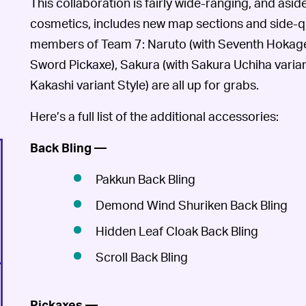
This collaboration is fairly wide-ranging, and asid
cosmetics, includes new map sections and side-que
members of Team 7: Naruto (with Seventh Hokage v
Sword Pickaxe), Sakura (with Sakura Uchiha varian
Kakashi variant Style) are all up for grabs.
Here’s a full list of the additional accessories:
Back Bling —
Pakkun Back Bling
Demond Wind Shuriken Back Bling
Hidden Leaf Cloak Back Bling
Scroll Back Bling
Pickaxes —