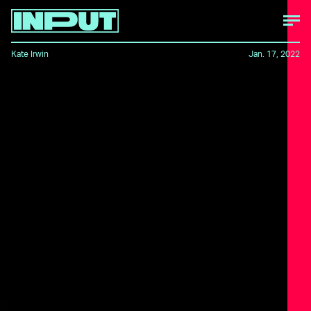
Kate Irwin
Jan. 17, 2022