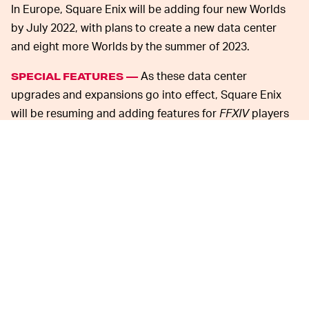
In Europe, Square Enix will be adding four new Worlds
by July 2022, with plans to create a new data center
and eight more Worlds by the summer of 2023.
As these data center
SPECIAL FEATURES —
upgrades and expansions go into effect, Square Enix
will be resuming and adding features for
FFXIV
players
as well. In the 6.1x patch, players can expect a Data
Center Travel System feature that enables cross-World
travel as long as the other World is also within the same
data center.
Players won’t be able to visit other regions, however,
and the
FFXIV
is still debating on how that would work
and whether they want to add that feature.
The Home World Transfer service has been scheduled
to resume on January 26 (JST), giving all players the