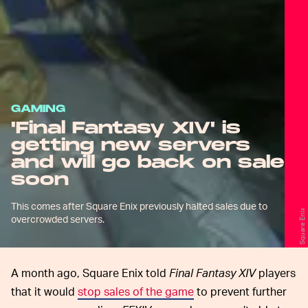
GAMING
'Final Fantasy XIV' is
getting new servers
and will go back on sale
soon
This comes after Square Enix previously halted sales due to
Square Enix
overcrowded servers.
A month ago, Square Enix told
Final Fantasy XIV
players
that it would
stop sales of the game
to prevent further