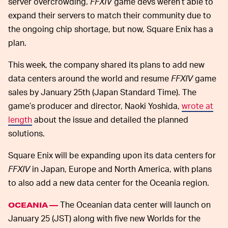
server overcrowding.
FFXIV
game devs weren’t able to
expand their servers to match their community due to
the ongoing chip shortage, but now, Square Enix has a
plan.
This week, the company shared its plans to add new
data centers around the world and resume
FFXIV
game
sales by January 25th (Japan Standard Time). The
game’s producer and director, Naoki Yoshida,
wrote at
length
about the issue and detailed the planned
solutions.
Square Enix will be expanding upon its data centers for
FFXIV
in Japan, Europe and North America, with plans
to also add a new data center for the Oceania region.
The Oceanian data center will launch on
OCEANIA —
January 25 (JST) along with five new Worlds for the