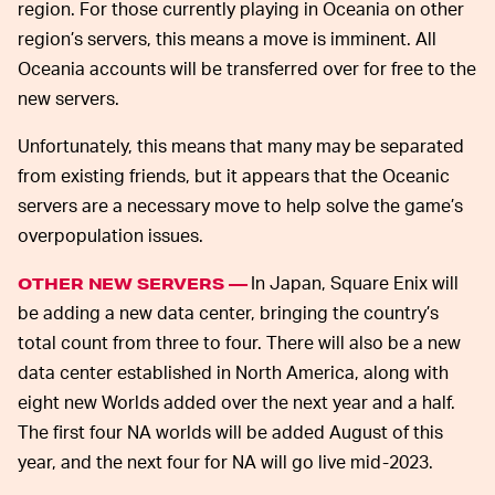
region. For those currently playing in Oceania on other
region’s servers, this means a move is imminent. All
Oceania accounts will be transferred over for free to the
new servers.
Unfortunately, this means that many may be separated
from existing friends, but it appears that the Oceanic
servers are a necessary move to help solve the game’s
overpopulation issues.
In Japan, Square Enix will
OTHER NEW SERVERS —
be adding a new data center, bringing the country’s
total count from three to four. There will also be a new
data center established in North America, along with
eight new Worlds added over the next year and a half.
The first four NA worlds will be added August of this
year, and the next four for NA will go live mid-2023.