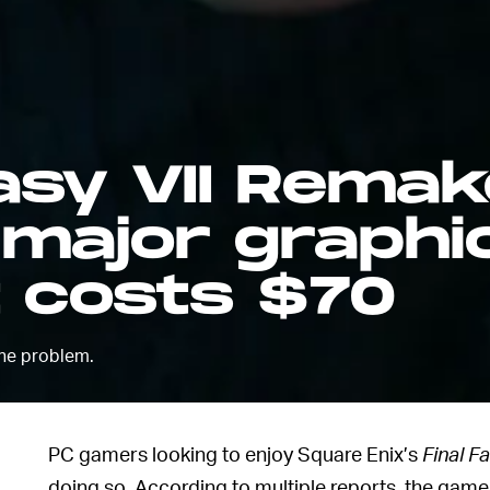
tasy VII Remak
 major graphi
t costs $70
he problem.
PC gamers looking to enjoy Square Enix’s
Final F
doing so. According to multiple reports, the gam