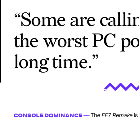
“Some are callin
the worst PC po
long time.”
The
FF7 Remake
is
CONSOLE DOMINANCE —
dynamic resolution scaling allows the game to intel
same frame rate during fast-paced battles. But th
6