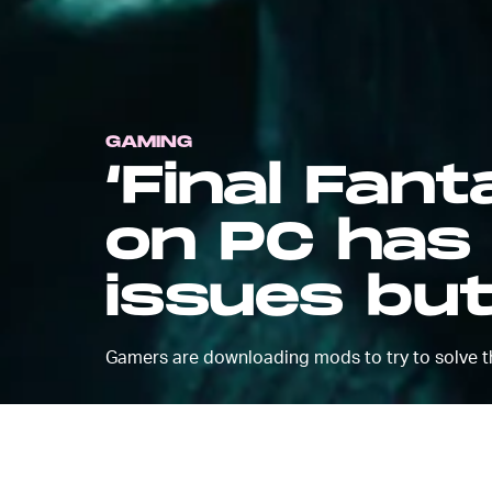
GAMING
‘Final Fan
on PC has
issues bu
Gamers are downloading mods to try to solve t