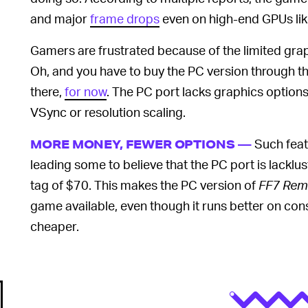
and major
frame drops
even on high-end GPUs lik
Gamers are frustrated because of the limited grap
Oh, and you have to buy the PC version through t
there,
for now
. The PC port lacks graphics options 
VSync or resolution scaling.
Such fea
MORE MONEY, FEWER OPTIONS —
leading some to believe that the PC port is lacklu
tag of $70. This makes the PC version of
FF7 Rem
game available, even though it runs better on con
cheaper.