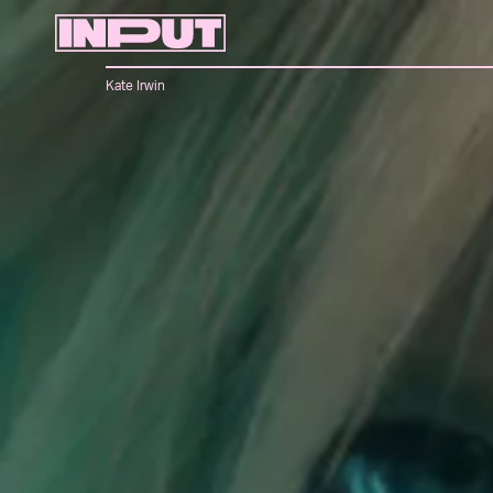
Kate Irwin