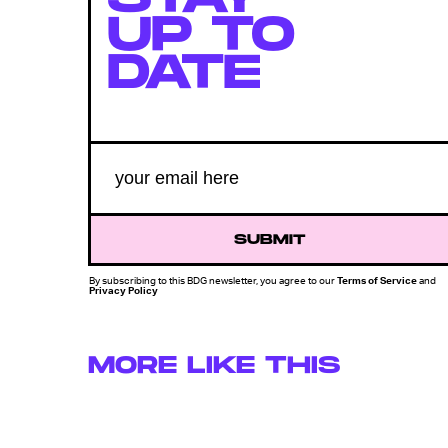
UP TO
DATE
SUBMIT
By subscribing to this BDG newsletter, you agree to our
Terms of Service
and
Privacy Policy
MORE LIKE THIS
Chrishaun Baker
Aug. 3, 202