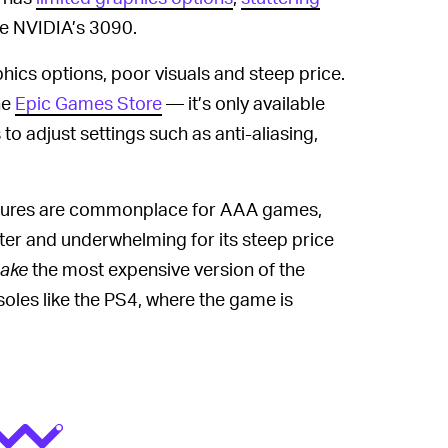
e NVIDIA’s 3090.
hics options, poor visuals and steep price.
he
Epic Games Store
— it’s only available
to adjust settings such as anti-aliasing,
tures are commonplace for AAA games,
ster and underwhelming for its steep price
ake
the most expensive version of the
soles like the PS4, where the game is