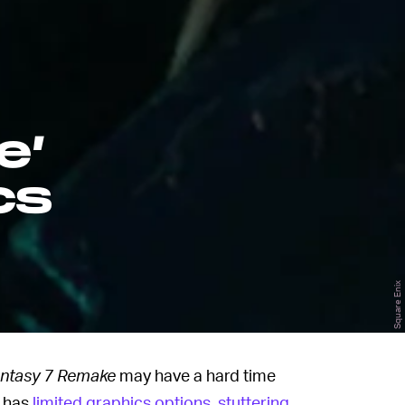
e’
cs
Square Enix
antasy 7
Remake
may have a hard time
e has
limited graphics options
,
stuttering