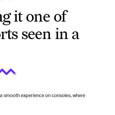
g it one of
rts seen in a
 a smooth experience on consoles, where
ligently lower the resolution to retain the
is feature has been forced upon the PC