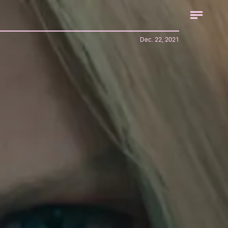
Dec. 22, 2021