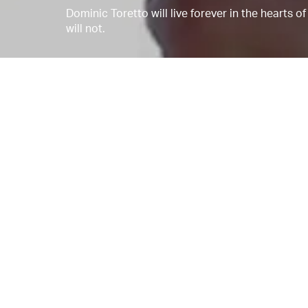
Dominic Toretto will live forever in the hearts 
will not.