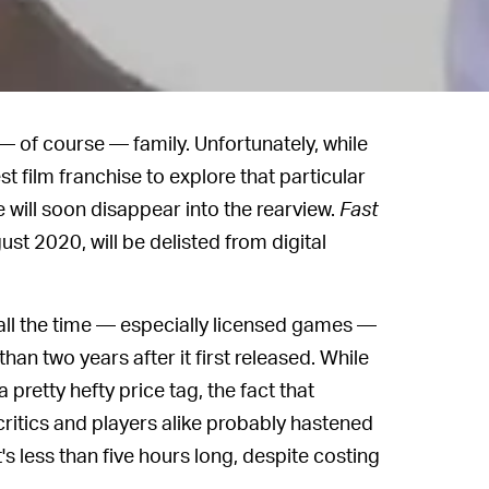
 — of course — family. Unfortunately, while
est film franchise to explore that particular
e will soon disappear into the rearview.
Fast
ust 2020, will be delisted from digital
ll the time — especially licensed games —
 than two years after it first released. While
pretty hefty price tag, the fact that
ritics and players alike probably hastened
's less than five hours long, despite costing