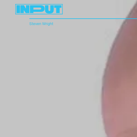
Steven Wright