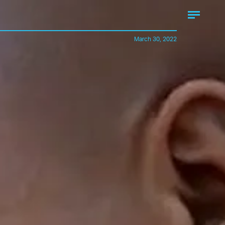
March 30, 2022