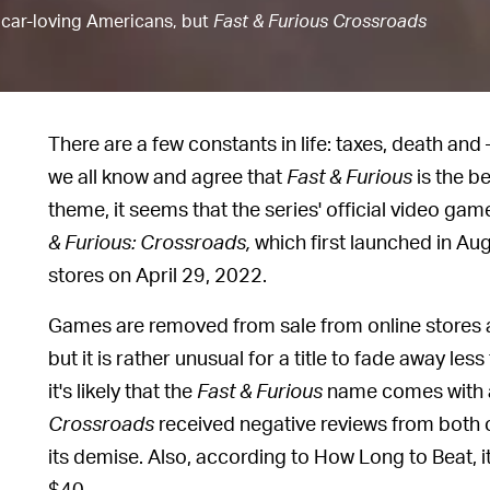
of car-loving Americans, but
Fast & Furious Crossroads
There are a few constants in life: taxes, death and
we all know and agree that
Fast & Furious
is the b
theme, it seems that the series' official video gam
& Furious: Crossroads,
which first launched in Aug
stores on April 29, 2022.
Games are removed from sale from online stores a
but it is rather unusual for a title to fade away less
it's likely that the
Fast & Furious
name comes with a 
Crossroads
received negative reviews from both c
its demise. Also, according to How Long to Beat, it
$40.