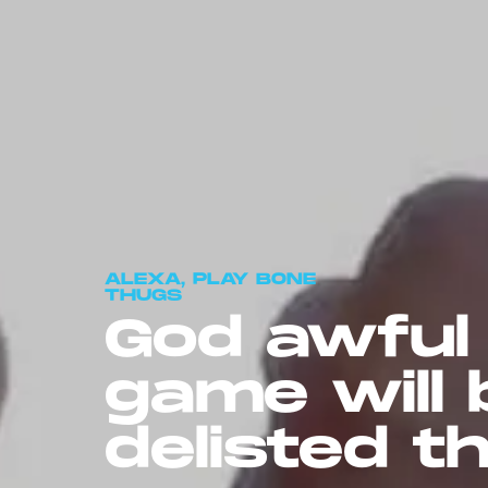
ALEXA, PLAY BONE
THUGS
God awfu
game will 
delisted th