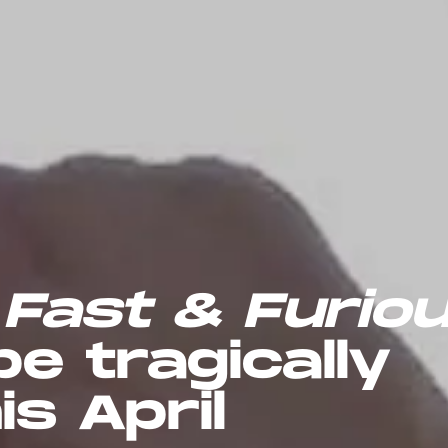
l
Fast & Furio
be tragically
is April