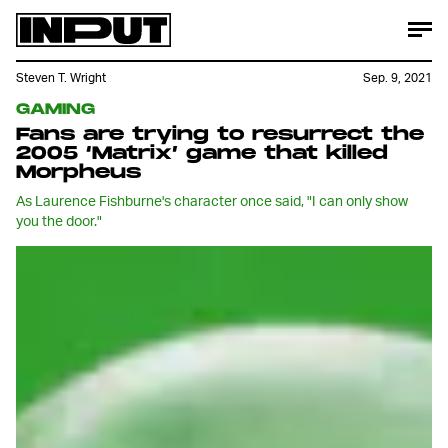
Steven T. Wright
Sep. 9, 2021
GAMING
Fans are trying to resurrect the
2005 ‘Matrix’ game that killed
Morpheus
As Laurence Fishburne's character once said, "I can only show
you the door."