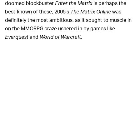
doomed blockbuster
Enter the Matrix
is perhaps the
best-known of these, 2005's
The Matrix Online
was
definitely the most ambitious, as it sought to muscle in
on the MMORPG craze ushered in by games like
Everquest
and
World of Warcraft.