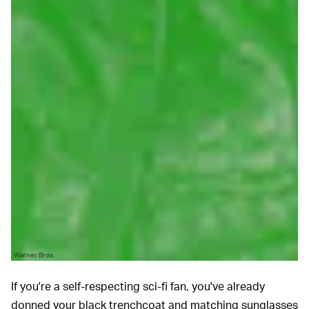
Warner Bros.
If you're a self-respecting sci-fi fan, you've already
donned your black trenchcoat and matching sunglasses