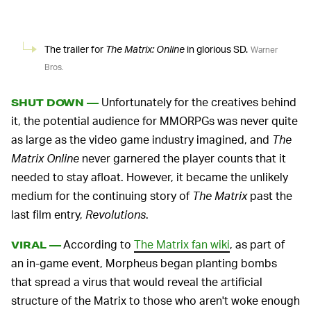
The trailer for
The Matrix: Online
in glorious SD.
Warner
Bros.
Unfortunately for the creatives behind
SHUT DOWN —
it, the potential audience for MMORPGs was never quite
as large as the video game industry imagined, and
The
Matrix Online
never garnered the player counts that it
needed to stay afloat. However, it became the unlikely
medium for the continuing story of
The Matrix
past the
last film entry,
Revolutions
.
According to
The Matrix fan wiki
, as part of
VIRAL —
an in-game event, Morpheus began planting bombs
that spread a virus that would reveal the artificial
structure of the Matrix to those who aren't woke enough