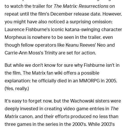
to watch the trailer for
The Matrix: Resurrections
on
repeat until the film's December release date. However,
you might have also noticed a surprising omission:
Laurence Fishburne's iconic katana-swinging character
Morpheus is nowhere to be seen in the trailer, even
though fellow operators like Keanu Reeves' Neo and
Carrie-Ann Moss's Trinity are set for action.
But while we don't know for sure why Fishburne isn't in
the film, The Matrix fan wiki offers a possible
explanation: he officially died in an MMORPG in 2005.
(Yes, really.)
It's easy to forget now, but the Wachowski sisters were
deeply invested in creating video game entries in
The
Matrix
canon, and their efforts produced no less than
three games in the series in the 2000's. While 2003's