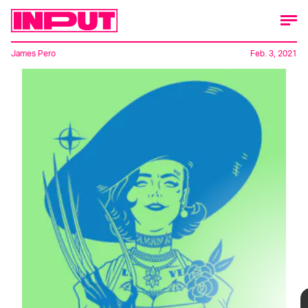
James Pero
Feb. 3, 2021
Capcom's
Resident Evil Village
has a new
villain afoot, and she's making a splash in
the fan community – like, a really
big
splash.
🎥: Capcom