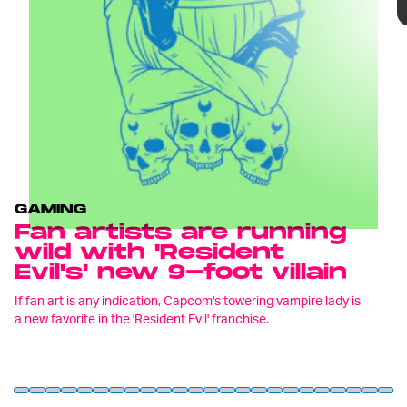
In fact, Lady Dimitrescu, whose name was
GAMING
revealed by Capcom last month, has garnered so
Fan artists are running
much attention that
Resident Evil Village'
s art
wild with 'Resident
director Tomonori Takano has already released a
Evil's' new 9-foot villain
statement highlighting at least one fixation
amongst fans –
her height.
If fan art is any indication, Capcom's towering vampire lady is
a new favorite in the 'Resident Evil' franchise.