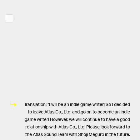
Translation: “I will be an indie game writer! So I decided
to leave Atlas Co., Ltd. and go on to become an indie
game writer! However, we will continue to have a good
relationship with Atlas Co., Ltd. Please look forward to
the Atlas Sound Team with Shoji Meguro in the future.