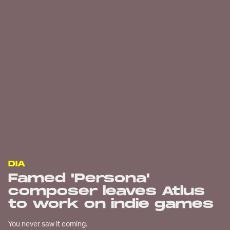
DIA
Famed 'Persona'
composer leaves Atlus
to work on indie games
You never saw it coming.