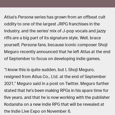
Atlus's
Persona
series has grown from an offbeat cult
oddity to one of the largest JRPG franchises in the
industry, and the series' mix of J-pop vocals and jazzy
riffs are a big part of its signature style. Well, brace
yourself,
Persona
fans, because iconic composer Shoji
Meguro recently announced that he left Atlus at the end
of September to focus on developing indie games.
“I know this is quite sudden, but I, Shoji Meguro,
resigned from Atlus Co., Ltd. at the end of September
2021,” Meguro said in a post on Twitter. Meguro further
stated that he's been making RPGs in his spare time for
five years, and that he is now working with the publisher
Kodansha on a new indie RPG that will be revealed at
the Indie Live Expo on November 6.