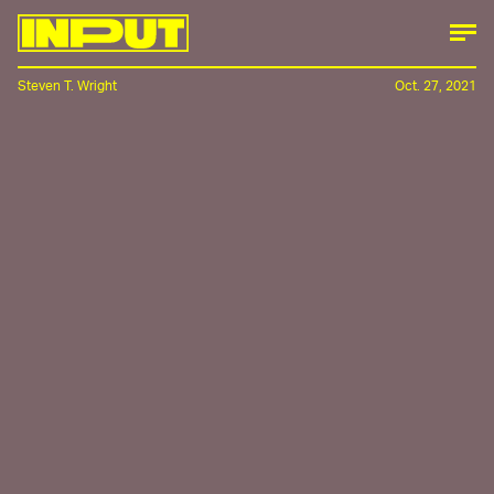
Steven T. Wright
Oct. 27, 2021