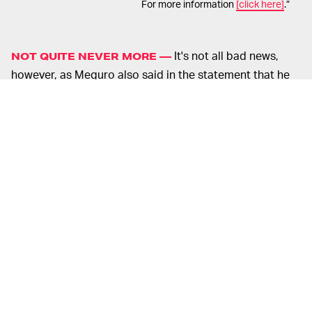
For more information
[click here]
.”
It's not all bad news,
NOT QUITE NEVER MORE —
however, as Meguro also said in the statement that he
will continue to work with Atlus on video game music,
which certainly comes as a relief to
Persona
fans.
Meguro first joined Atlus in 1995, and his work has
appeared in every
Persona
game since series debut
Revelations: Persona
, as well as many other games in
Persona
parent franchise
Shin Megami Tensei.
It's no exaggeration to say that Meguro's work is an
irreplaceable part of the
Persona
blueprint. Though
each game has its own unique flavor — from the acid
jazz of
Persona 5
to
the bizarre mumbled hip-hop verses
of
Persona 3
— Meguro's personal flair is very apparent
in each and every track, and it would be almost