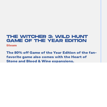
THE WITCHER 3: WILD HUNT
GAME OF THE YEAR EDITION
Steam
The 80% off Game of the Year Edition of the fan-
favorite game also comes with the Heart of
Stone and Blood & Wine expansions.
$49.99
$10.99