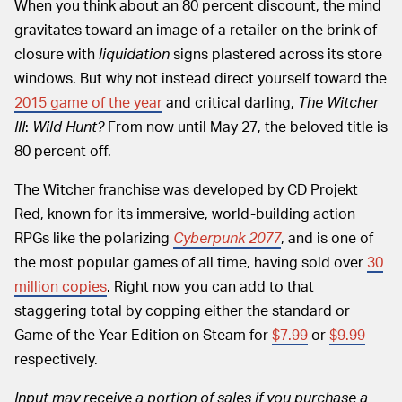
When you think about an 80 percent discount, the mind
gravitates toward an image of a retailer on the brink of
closure with
liquidation
signs plastered across its store
windows. But why not instead direct yourself toward the
2015 game of the year
and critical darling,
The Witcher
III
:
Wild Hunt?
From now until May 27, the beloved title is
80 percent off.
The Witcher franchise was developed by CD Projekt
Red, known for its immersive, world-building action
RPGs like the polarizing
Cyberpunk 2077
, and is one of
the most popular games of all time, having sold over
30
million copies
. Right now you can add to that
staggering total by copping either the standard or
Game of the Year Edition on Steam for
$7.99
or
$9.99
respectively.
Input may receive a portion of sales if you purchase a