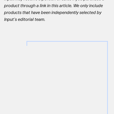
product through a link in this article. We only include
products that have been independently selected by
Input’s editorial team.