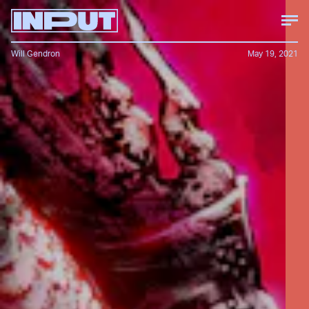
Will Gendron
May 19, 2021