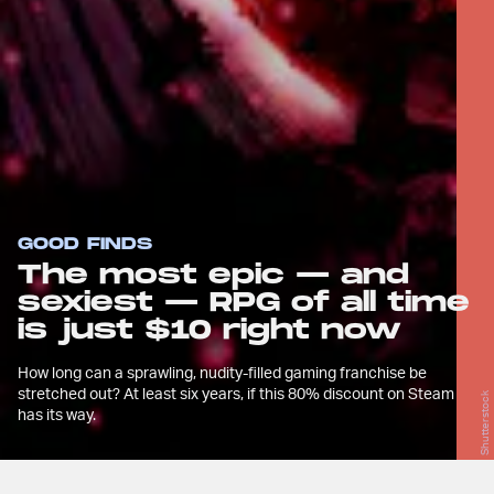
GOOD FINDS
The most epic — and
sexiest — RPG of all time
is just $10 right now
How long can a sprawling, nudity-filled gaming franchise be
stretched out? At least six years, if this 80% discount on Steam
Shutterstock
has its way.