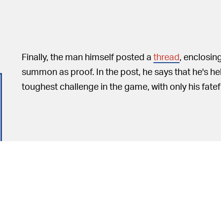
Finally, the man himself posted a
thread
, enclosin
summon as proof. In the post, he says that he's he
toughest challenge in the game, with only his fate