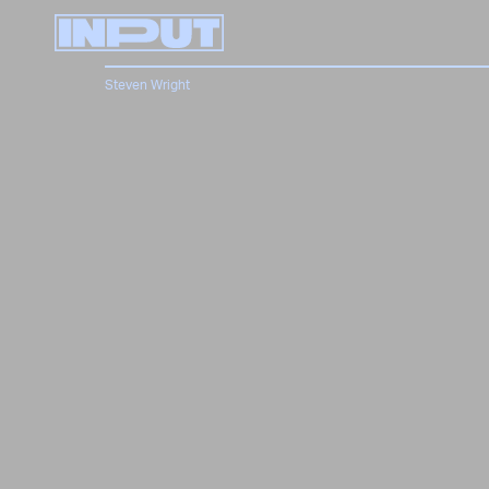
Steven Wright