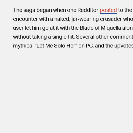
The saga began when one Redditor
posted
to the 
encounter with a naked, jar-wearing crusader who 
user let him go at it with the Blade of Miquella a
without taking a single hit. Several other comment
mythical "Let Me Solo Her" on PC, and the upvotes 