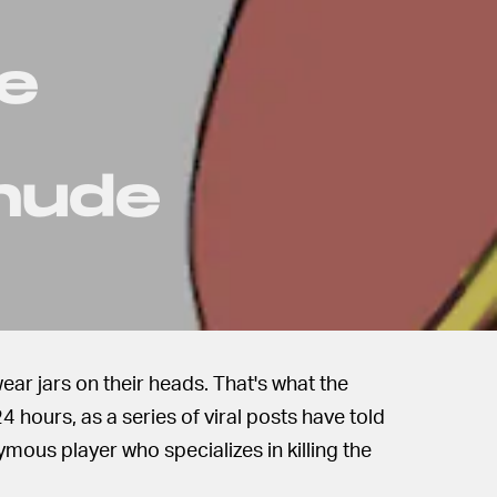
Me
 nude
ear jars on their heads. That's what the
 hours, as a series of viral posts have told
ymous player who specializes in killing the