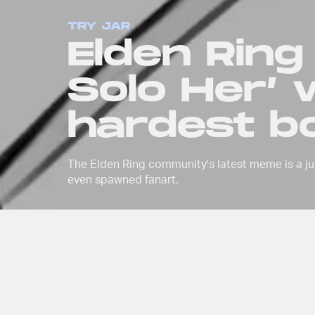
TRY JAR
Elden Ring
Solo Her’ w
hardest bo
The Elden Ring community's latest meme is a ju
even spawned fanart.