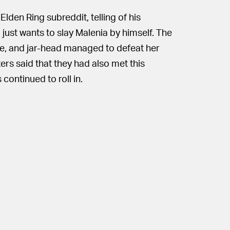
Elden Ring subreddit, telling of his
just wants to slay Malenia by himself. The
lone, and jar-head managed to defeat her
ers said that they had also met this
continued to roll in.