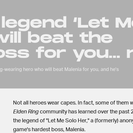
 legend ‘Let 
ill beat the
ss for you...
g-wearing hero who will beat Malenia for you, and he's
Not all heroes wear capes. In fact, some of them w
Elden Ring
community has learned over the past 24
the legend of "Let Me Solo Her," a (formerly) anon
game's hardest boss, Malenia.