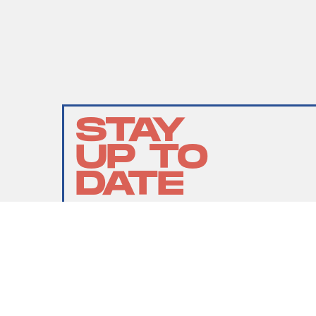
STAY
UP TO
DATE
SUBMIT