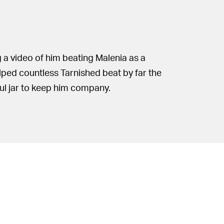
g a video of him beating Malenia as a
lped countless Tarnished beat by far the
ful jar to keep him company.