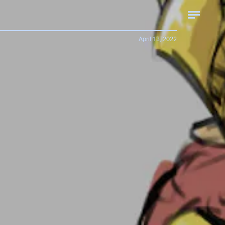
April 13, 2022