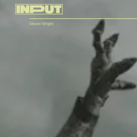
Steven Wright